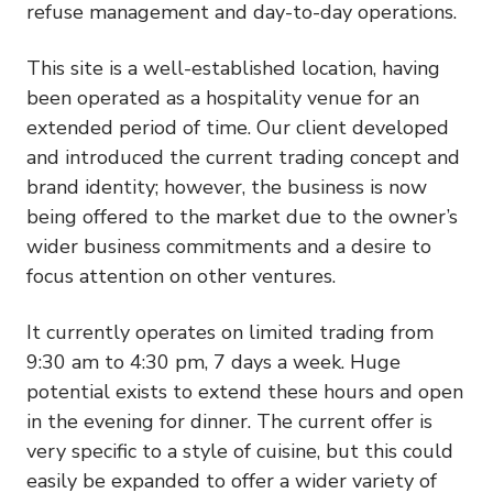
refuse management and day-to-day operations.
This site is a well-established location, having
been operated as a hospitality venue for an
extended period of time. Our client developed
and introduced the current trading concept and
brand identity; however, the business is now
being offered to the market due to the owner’s
wider business commitments and a desire to
focus attention on other ventures.
It currently operates on limited trading from
9:30 am to 4:30 pm, 7 days a week. Huge
potential exists to extend these hours and open
in the evening for dinner. The current offer is
very specific to a style of cuisine, but this could
easily be expanded to offer a wider variety of