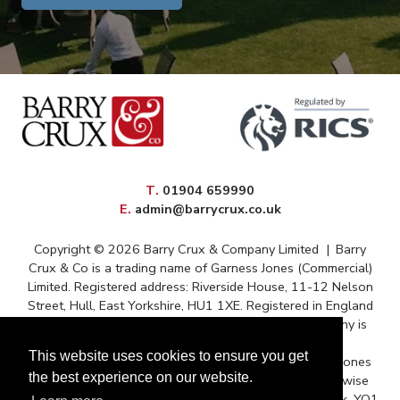
elephone
T
.
01904 659990
mail
E
.
admin@barrycrux.co.uk
Copyright © 2026 Barry Crux & Company Limited
|
Barry
Crux & Co is a trading name of Garness Jones (Commercial)
Limited. Registered address: Riverside House, 11-12 Nelson
Street, Hull, East Yorkshire, HU1 1XE. Registered in England
and Wales – Registration No. 13088669 The company is
registered for VAT under reference 372 9009 88
This website uses cookies to ensure you get
Correspondence issued for and on behalf of Garness Jones
the best experience on our website.
(Commercial) Ltd and subject to contract unless otherwise
stated. Postal Address: Queens House, Micklegate, York, YO1