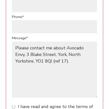
Phone*
Message*
I have read and agree to the terms of