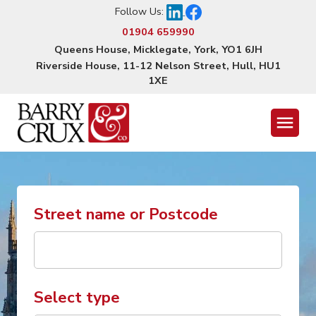
Follow Us:
01904 659990
Queens House, Micklegate, York, YO1 6JH
Riverside House, 11-12 Nelson Street, Hull, HU1
1XE
Menu
Street name or Postcode
Select type