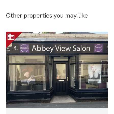
Other properties you may like