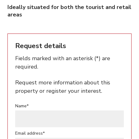
Ideally situated for both the tourist and retail
areas
Request details
Fields marked with an asterisk (*) are
required.
Request more information about this
property or register your interest.
Name*
Email address*