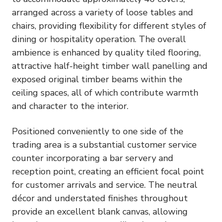
arranged across a variety of loose tables and
chairs, providing flexibility for different styles of
dining or hospitality operation. The overall
ambience is enhanced by quality tiled flooring,
attractive half-height timber wall panelling and
exposed original timber beams within the
ceiling spaces, all of which contribute warmth
and character to the interior.
Positioned conveniently to one side of the
trading area is a substantial customer service
counter incorporating a bar servery and
reception point, creating an efficient focal point
for customer arrivals and service. The neutral
décor and understated finishes throughout
provide an excellent blank canvas, allowing