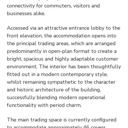
connectivity for commuters, visitors and
businesses alike.
Accessed via an attractive entrance lobby to the
front elevation, the accommodation opens into
the principal trading areas, which are arranged
predominantly in open-plan format to create a
bright, spacious and highly adaptable customer
environment. The interior has been thoughtfully
fitted out in a modern contemporary style,
whilst remaining sympathetic to the character
and historic architecture of the building,
successfully blending modern operational
functionality with period charm.
The main trading space is currently configured
to accommodate approximately 46 covers,