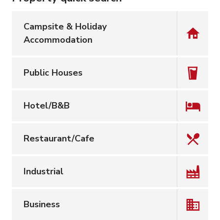
Campsite & Holiday
Accommodation
Public Houses
Hotel/B&B
Restaurant/Cafe
Industrial
Business