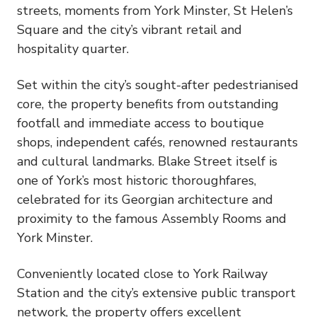
streets, moments from York Minster, St Helen’s
Square and the city’s vibrant retail and
hospitality quarter.
Set within the city’s sought-after pedestrianised
core, the property benefits from outstanding
footfall and immediate access to boutique
shops, independent cafés, renowned restaurants
and cultural landmarks. Blake Street itself is
one of York’s most historic thoroughfares,
celebrated for its Georgian architecture and
proximity to the famous Assembly Rooms and
York Minster.
Conveniently located close to York Railway
Station and the city’s extensive public transport
network, the property offers excellent