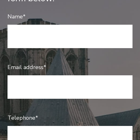
Name*
Email address*
Telephone*