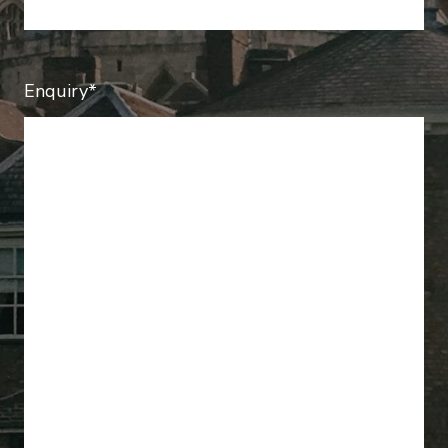
Enquiry*