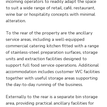
incoming operators to readily adapt the space
to suit a wide range of retail, café, restaurant,
wine bar or hospitality concepts with minimal
alteration.
To the rear of the property are the ancillary
service areas, including a well-equipped
commercial catering kitchen fitted with a range
of stainless-steel preparation surfaces, storage
units and extraction facilities designed to
support full food service operations. Additional
accommodation includes customer WC facilities
together with useful storage areas supporting
the day-to-day running of the business.
Externally to the rear is a separate bin storage
area, providing practical ancillary facilities for