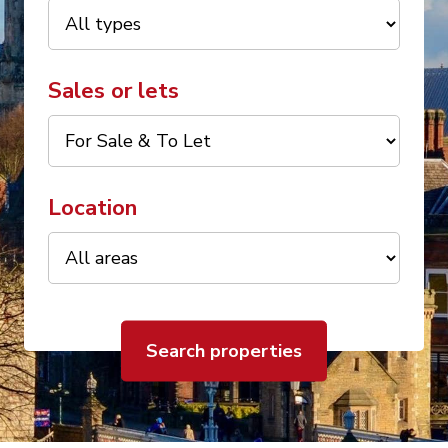
Sales or lets
Location
Search properties