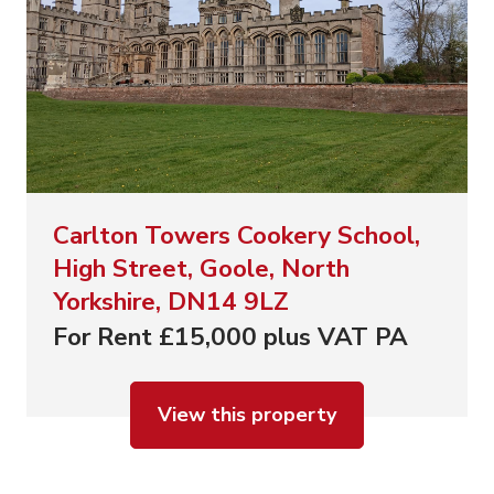
Carlton Towers Cookery School,
High Street, Goole, North
Yorkshire, DN14 9LZ
For Rent £15,000 plus VAT PA
View this property