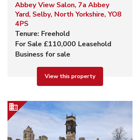
Abbey View Salon, 7a Abbey
Yard, Selby, North Yorkshire, YO8
4PS
Tenure: Freehold
For Sale £110,000 Leasehold
Business for sale
View this property