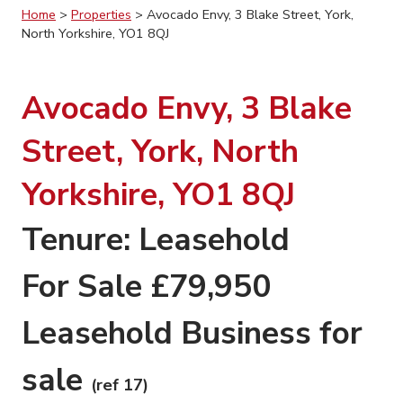
Home
>
Properties
>
Avocado Envy, 3 Blake Street, York,
North Yorkshire, YO1 8QJ
Avocado Envy, 3 Blake
Street, York, North
Yorkshire, YO1 8QJ
Tenure: Leasehold
For Sale £79,950
Leasehold Business for
sale
(ref 17)