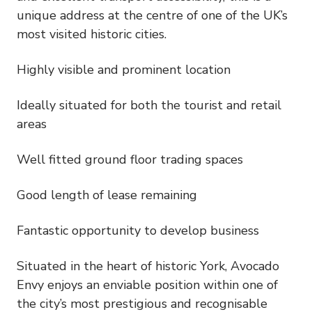
unique address at the centre of one of the UK’s
most visited historic cities.
Highly visible and prominent location
Ideally situated for both the tourist and retail
areas
Well fitted ground floor trading spaces
Good length of lease remaining
Fantastic opportunity to develop business
Situated in the heart of historic York, Avocado
Envy enjoys an enviable position within one of
the city’s most prestigious and recognisable