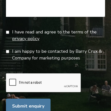
I have read and agree to the terms of the
privacy policy
I am happy to be contacted by Barry Crux &
Company for marketing purposes
Submit enquiry