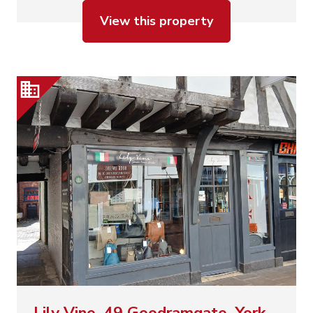
View this property
Lily Vine, 49 Goodramgate, York,