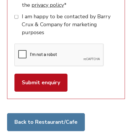
the
privacy policy
*
I am happy to be contacted by Barry
Crux & Company for marketing
purposes
Submit enquiry
Back to Restaurant/Cafe