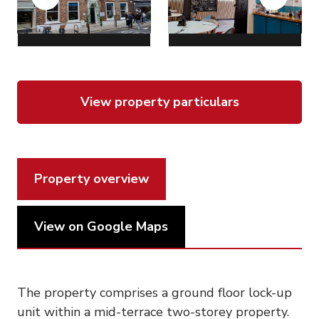
Previous
Next
View property particulars
Property overview
View on Google Maps
The property comprises a ground floor lock-up
unit within a mid-terrace two-storey property.