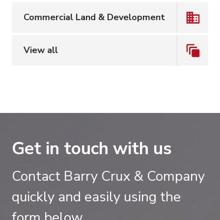
Commercial Land & Development
View all
Get in touch with us
Contact Barry Crux & Company
quickly and easily using the
form below.