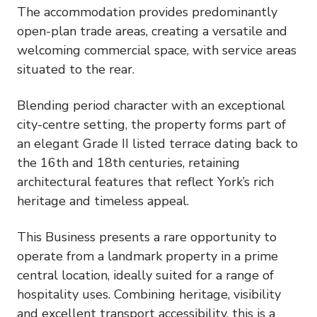
The accommodation provides predominantly
open-plan trade areas, creating a versatile and
welcoming commercial space, with service areas
situated to the rear.
Blending period character with an exceptional
city-centre setting, the property forms part of
an elegant Grade II listed terrace dating back to
the 16th and 18th centuries, retaining
architectural features that reflect York’s rich
heritage and timeless appeal.
This Business presents a rare opportunity to
operate from a landmark property in a prime
central location, ideally suited for a range of
hospitality uses. Combining heritage, visibility
and excellent transport accessibility, this is a