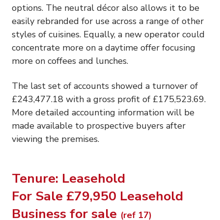
options. The neutral décor also allows it to be
easily rebranded for use across a range of other
styles of cuisines. Equally, a new operator could
concentrate more on a daytime offer focusing
more on coffees and lunches.
The last set of accounts showed a turnover of
£243,477.18 with a gross profit of £175,523.69.
More detailed accounting information will be
made available to prospective buyers after
viewing the premises.
Tenure: Leasehold
For Sale £79,950 Leasehold
Business for sale
(ref 17)