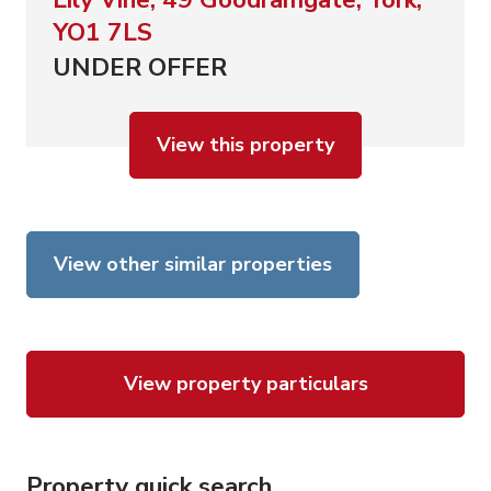
YO1 7LS
UNDER OFFER
View this property
View other similar properties
View property particulars
Property quick search