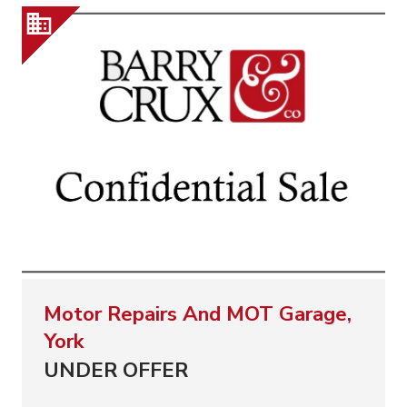
Motor Repairs And MOT Garage,
York
UNDER OFFER