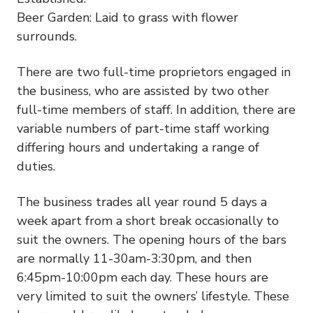
Beer Garden: Laid to grass with flower
surrounds.
There are two full-time proprietors engaged in
the business, who are assisted by two other
full-time members of staff. In addition, there are
variable numbers of part-time staff working
differing hours and undertaking a range of
duties.
The business trades all year round 5 days a
week apart from a short break occasionally to
suit the owners. The opening hours of the bars
are normally 11-30am-3:30pm, and then
6:45pm-10:00pm each day. These hours are
very limited to suit the owners’ lifestyle. These