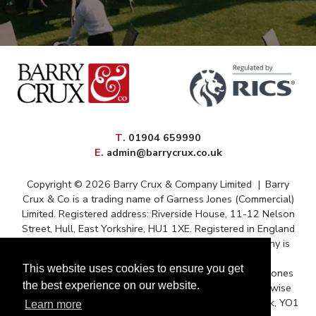
elephone
T
.
01904 659990
mail
E
.
admin@barrycrux.co.uk
Copyright © 2026 Barry Crux & Company Limited
|
Barry
Crux & Co is a trading name of Garness Jones (Commercial)
Limited. Registered address: Riverside House, 11-12 Nelson
Street, Hull, East Yorkshire, HU1 1XE. Registered in England
and Wales – Registration No. 13088669 The company is
registered for VAT under reference 372 9009 88
This website uses cookies to ensure you get
Correspondence issued for and on behalf of Garness Jones
the best experience on our website.
(Commercial) Ltd and subject to contract unless otherwise
stated. Postal Address: Queens House, Micklegate, York, YO1
Learn more