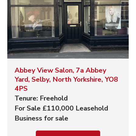
Abbey View Salon, 7a Abbey
Yard, Selby, North Yorkshire, YO8
4PS
Tenure: Freehold
For Sale £110,000 Leasehold
Business for sale