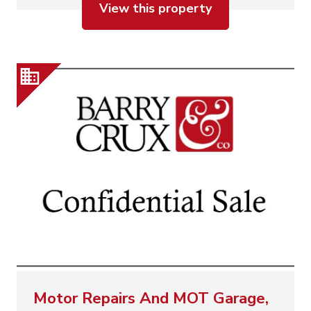
View this property
Motor Repairs And MOT Garage,