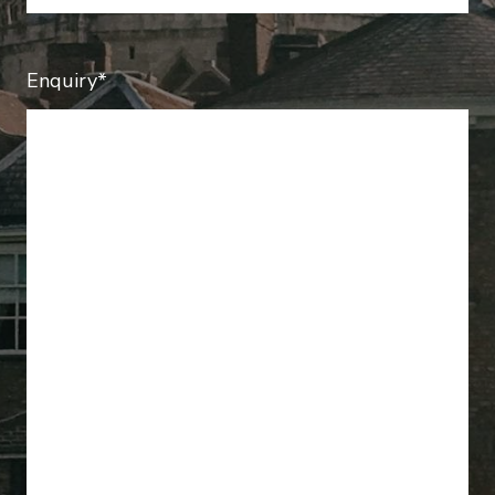
Enquiry*