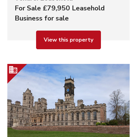
For Sale £79,950 Leasehold
Business for sale
View this property