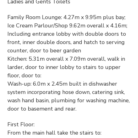
Ladies and Gents Toilets
Family Room Lounge: 4.27m x 9.95m plus bay;
Ice Cream Parlour/Shop 9.62m overall x 4.16m;
Including entrance lobby with double doors to
front, inner double doors, and hatch to serving
counter, door to beer garden
Kitchen: 5.31m overall x 7.09m overall, walk in
larder, door to inner lobby to stairs to upper
floor, door to:
Wash-up: 6.0m x 2.45m built in dishwasher
system incorporating hose down, catering sink,
wash hand basin, plumbing for washing machine,
door to basement and rear.
First Floor:
From the main hall take the stairs to: