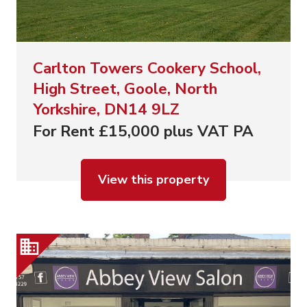
Carlton Towers Cookery School,
High Street, Goole, North
Yorkshire, DN14 9LZ
For Rent £15,000 plus VAT PA
View this property