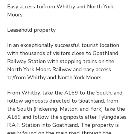
Easy access to/from Whitby and North York
Moors.
Leasehold property
In an exceptionally successful tourist location
with thousands of visitors close to Goathland
Railway Station with stopping trains on the
North York Moors Railway and easy access
to/from Whitby and North York Moors
From Whitby, take the A169 to the South, and
follow signposts directed to Goathland. from
the South (Pickering, Malton, and York) take the
A169 and follow the signposts after Fylingdales
R.A.F. Station into Goathland. The property is
easily found on the main road through the