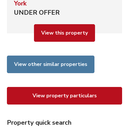
York
UNDER OFFER
View this property
View other similar properties
View property particulars
Property quick search