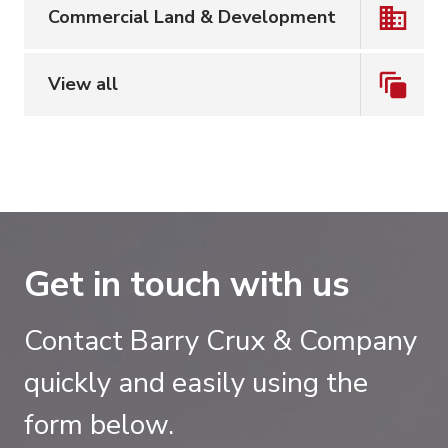
Commercial Land & Development
View all
Get in touch with us
Contact Barry Crux & Company
quickly and easily using the
form below.