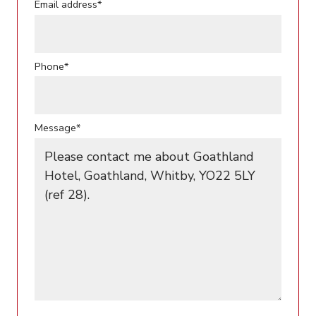
Email address*
Phone*
Message*