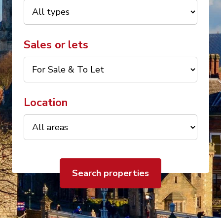
Sales or lets
Location
Search properties