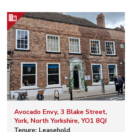
Avocado Envy, 3 Blake Street,
York, North Yorkshire, YO1 8QJ
Tenure: Leasehold