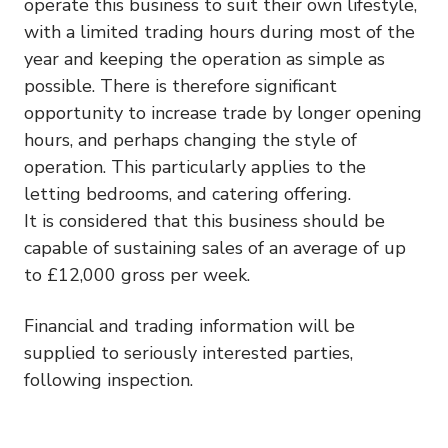
operate this business to suit their own lifestyle,
with a limited trading hours during most of the
year and keeping the operation as simple as
possible. There is therefore significant
opportunity to increase trade by longer opening
hours, and perhaps changing the style of
operation. This particularly applies to the
letting bedrooms, and catering offering.
It is considered that this business should be
capable of sustaining sales of an average of up
to £12,000 gross per week.
Financial and trading information will be
supplied to seriously interested parties,
following inspection.