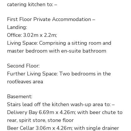
catering kitchen to: –
First Floor Private Accommodation –
Landing:
Office: 3.02m x 2.2m;
Living Space: Comprising a sitting room and
master bedroom with en-suite bathroom
Second Floor:
Further Living Space: Two bedrooms in the
roof/eaves area
Basement:
Stairs lead off the kitchen wash-up area to: –
Delivery Bay 6.69m x 4.26m; with beer chute to
rear, spirit store, stone floor
Beer Cellar 3.06m x 4.26m; with single drainer