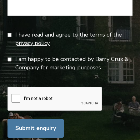
I have read and agree to the terms of the
privacy policy
I am happy to be contacted by Barry Crux &
Company for marketing purposes
Submit enquiry