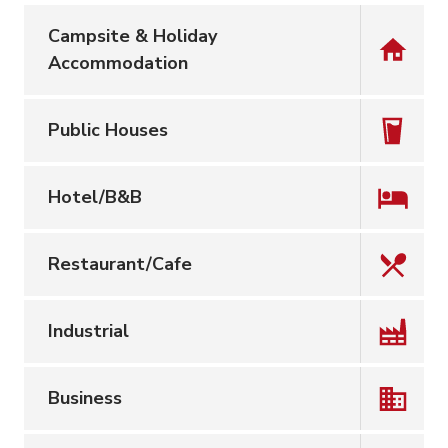
Campsite & Holiday
Accommodation
Public Houses
Hotel/B&B
Restaurant/Cafe
Industrial
Business