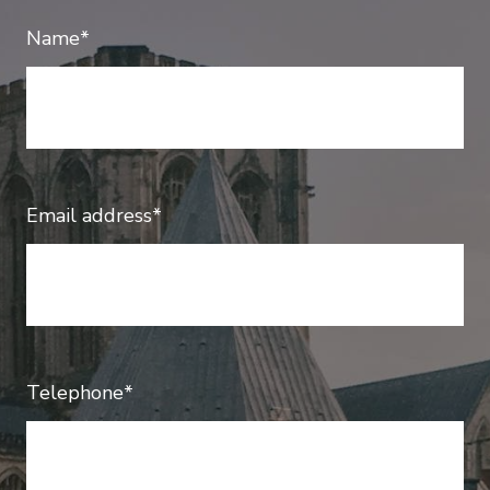
Name*
Email address*
Telephone*