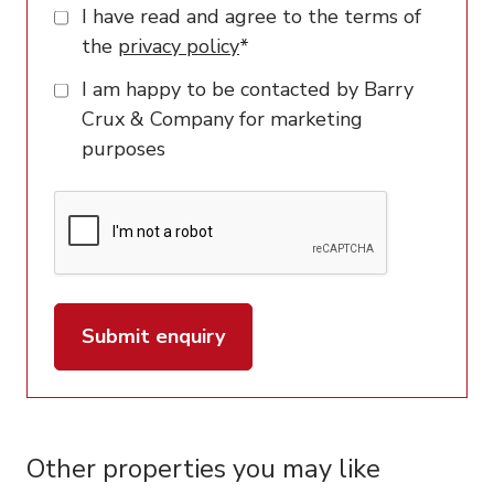
I have read and agree to the terms of
the
privacy policy
*
I am happy to be contacted by Barry
Crux & Company for marketing
purposes
Submit enquiry
Other properties you may like