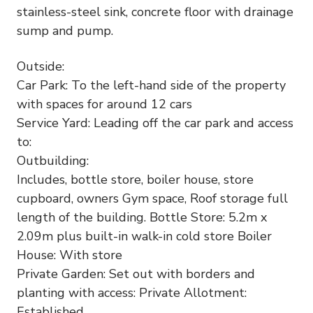
stainless-steel sink, concrete floor with drainage
sump and pump.
Outside:
Car Park: To the left-hand side of the property
with spaces for around 12 cars
Service Yard: Leading off the car park and access
to:
Outbuilding:
Includes, bottle store, boiler house, store
cupboard, owners Gym space, Roof storage full
length of the building. Bottle Store: 5.2m x
2.09m plus built-in walk-in cold store Boiler
House: With store
Private Garden: Set out with borders and
planting with access: Private Allotment:
Established.