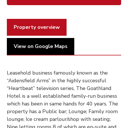
Property overview
View on Google Maps
Leasehold business famously known as the
“Aidensfield Arms” in the highly successful
“Heartbeat” television series, The Goathland
Hotel is a well established family-run business
which has been in same hands for 40 years. The
property has a Public bar; Lounge; Family room
lounge; Ice cream parlour/shop with seating;
Nine letting rooms 8 of which are en-suite and