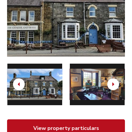
Previous
Next
View property particulars