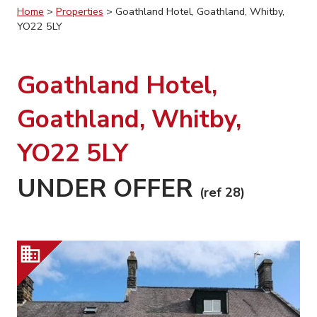
Home
>
Properties
>
Goathland Hotel, Goathland, Whitby,
YO22 5LY
Goathland Hotel,
Goathland, Whitby,
YO22 5LY
UNDER OFFER
(ref 28)