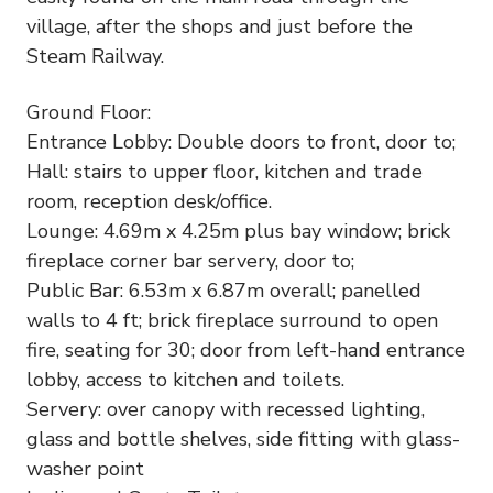
village, after the shops and just before the
Steam Railway.
Ground Floor:
Entrance Lobby: Double doors to front, door to;
Hall: stairs to upper floor, kitchen and trade
room, reception desk/office.
Lounge: 4.69m x 4.25m plus bay window; brick
fireplace corner bar servery, door to;
Public Bar: 6.53m x 6.87m overall; panelled
walls to 4 ft; brick fireplace surround to open
fire, seating for 30; door from left-hand entrance
lobby, access to kitchen and toilets.
Servery: over canopy with recessed lighting,
glass and bottle shelves, side fitting with glass-
washer point