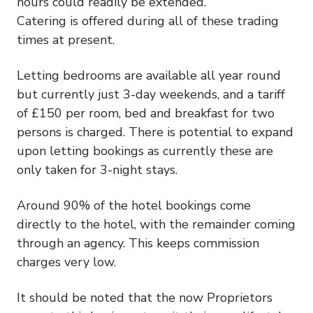
hours could readily be extended.
Catering is offered during all of these trading
times at present.
Letting bedrooms are available all year round
but currently just 3-day weekends, and a tariff
of £150 per room, bed and breakfast for two
persons is charged. There is potential to expand
upon letting bookings as currently these are
only taken for 3-night stays.
Around 90% of the hotel bookings come
directly to the hotel, with the remainder coming
through an agency. This keeps commission
charges very low.
It should be noted that the now Proprietors