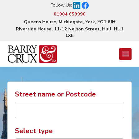
Follow Us:
01904 659990
Queens House, Micklegate, York, YO1 6JH
Riverside House, 11-12 Nelson Street, Hull, HU1
1XE
Menu
Street name or Postcode
Select type