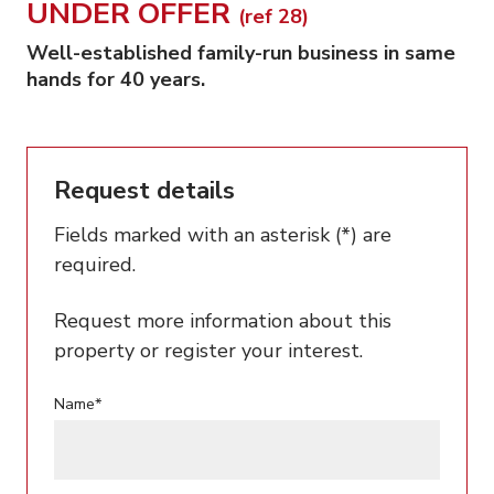
UNDER OFFER
(ref 28)
Well-established family-run business in same
hands for 40 years.
Request details
Fields marked with an asterisk (*) are
required.
Request more information about this
property or register your interest.
Name*