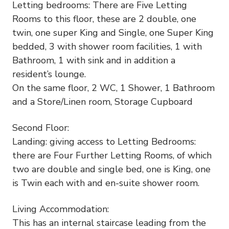
Letting bedrooms: There are Five Letting
Rooms to this floor, these are 2 double, one
twin, one super King and Single, one Super King
bedded, 3 with shower room facilities, 1 with
Bathroom, 1 with sink and in addition a
resident’s lounge.
On the same floor, 2 WC, 1 Shower, 1 Bathroom
and a Store/Linen room, Storage Cupboard
Second Floor:
Landing: giving access to Letting Bedrooms:
there are Four Further Letting Rooms, of which
two are double and single bed, one is King, one
is Twin each with and en-suite shower room.
Living Accommodation:
This has an internal staircase leading from the