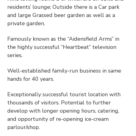
residents’ lounge; Outside there is a Car park
and large Grassed beer garden as well as a
private garden.
Famously known as the “Aidensfield Arms” in
the highly successful “Heartbeat” television
series.
Well-established family-run business in same
hands for 40 years.
Exceptionally successful tourist location with
thousands of visitors. Potential to further
develop with longer opening hours, catering,
and opportunity of re-opening ice-cream
parlour/shop.