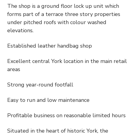
The shop is a ground floor lock up unit which
forms part of a terrace three story properties
under pitched roofs with colour washed
elevations.
Established leather handbag shop
Excellent central York location in the main retail
areas
Strong year-round footfall
Easy to run and low maintenance
Profitable business on reasonable limited hours
Situated in the heart of historic York, the