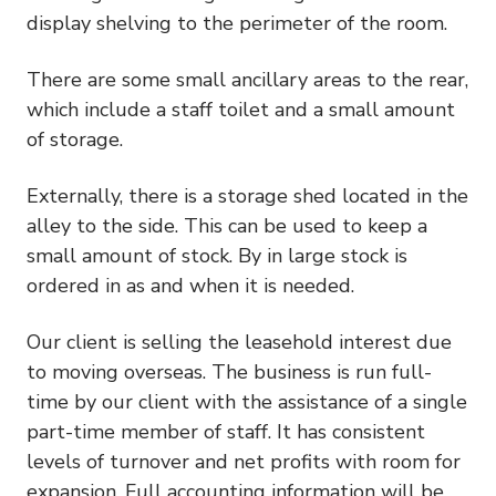
display shelving to the perimeter of the room.
There are some small ancillary areas to the rear,
which include a staff toilet and a small amount
of storage.
Externally, there is a storage shed located in the
alley to the side. This can be used to keep a
small amount of stock. By in large stock is
ordered in as and when it is needed.
Our client is selling the leasehold interest due
to moving overseas. The business is run full-
time by our client with the assistance of a single
part-time member of staff. It has consistent
levels of turnover and net profits with room for
expansion. Full accounting information will be