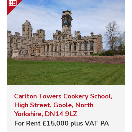
Carlton Towers Cookery School,
High Street, Goole, North
Yorkshire, DN14 9LZ
For Rent £15,000 plus VAT PA