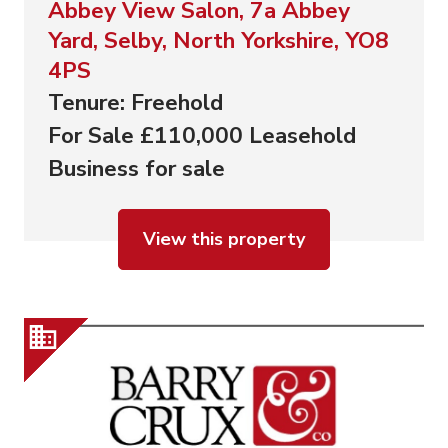
Abbey View Salon, 7a Abbey
Yard, Selby, North Yorkshire, YO8
4PS
Tenure: Freehold
For Sale £110,000 Leasehold
Business for sale
View this property