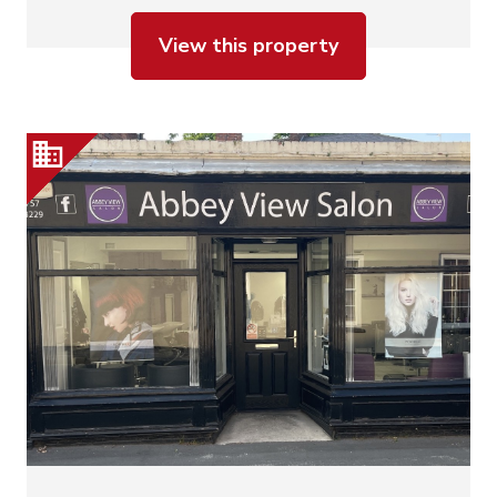
View this property