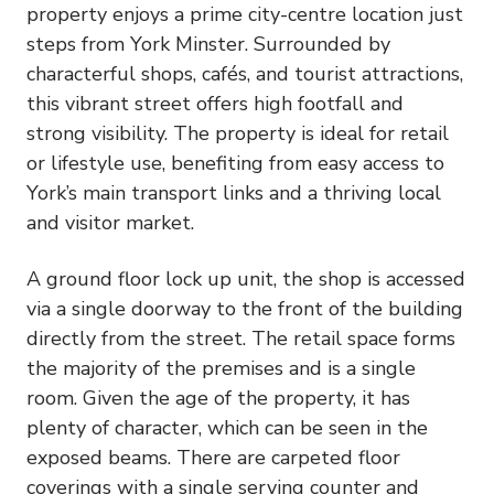
property enjoys a prime city-centre location just
steps from York Minster. Surrounded by
characterful shops, cafés, and tourist attractions,
this vibrant street offers high footfall and
strong visibility. The property is ideal for retail
or lifestyle use, benefiting from easy access to
York’s main transport links and a thriving local
and visitor market.
A ground floor lock up unit, the shop is accessed
via a single doorway to the front of the building
directly from the street. The retail space forms
the majority of the premises and is a single
room. Given the age of the property, it has
plenty of character, which can be seen in the
exposed beams. There are carpeted floor
coverings with a single serving counter and