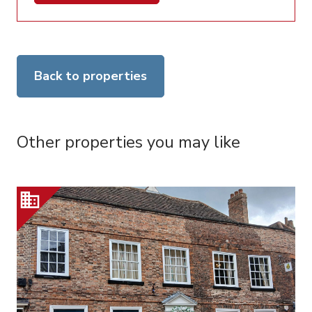
Back to properties
Other properties you may like