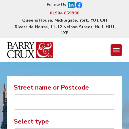
Follow Us:
01904 659990
Queens House, Micklegate, York, YO1 6JH
Riverside House, 11-12 Nelson Street, Hull, HU1
1XE
Menu
Street name or Postcode
Select type