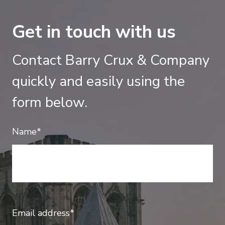
Get in touch with us
Contact Barry Crux & Company
quickly and easily using the
form below.
Name*
Email address*