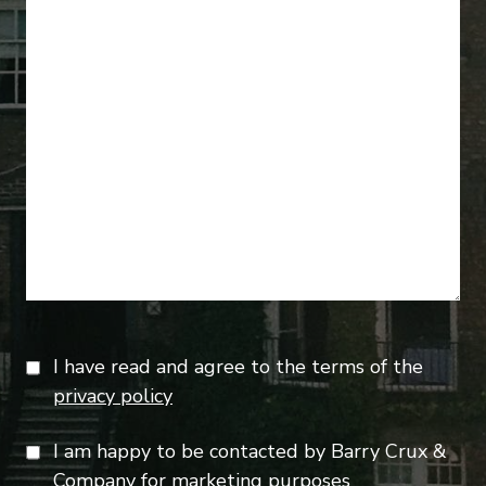
I have read and agree to the terms of the
privacy policy
I am happy to be contacted by Barry Crux &
Company for marketing purposes