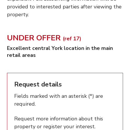
provided to interested parties after viewing the
property.
UNDER OFFER
(ref 17)
Excellent central York location in the main
retail areas
Request details
Fields marked with an asterisk (*) are
required.
Request more information about this
property or register your interest.