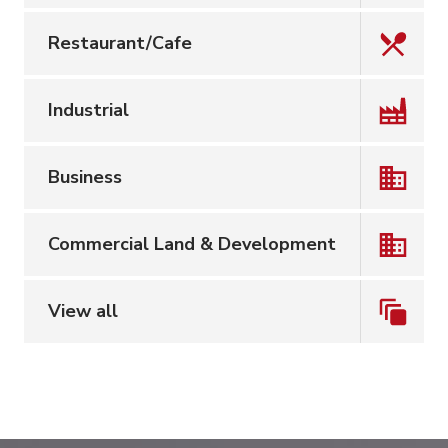
Restaurant/Cafe
Industrial
Business
Commercial Land & Development
View all