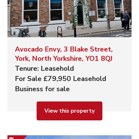
Avocado Envy, 3 Blake Street,
York, North Yorkshire, YO1 8QJ
Tenure: Leasehold
For Sale £79,950 Leasehold
Business for sale
View this property