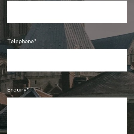
Telephone*
Enquiry*