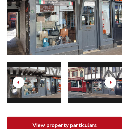
Previous
Next
View property particulars