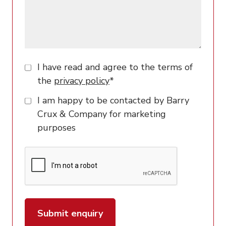
I have read and agree to the terms of
the
privacy policy
*
I am happy to be contacted by Barry
Crux & Company for marketing
purposes
Submit enquiry