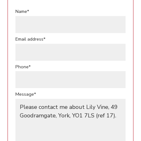
Name*
Email address*
Phone*
Message*