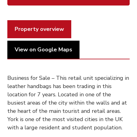
Property overview
View on Google Maps
Business for Sale – This retail unit specializing in
leather handbags has been trading in this
location for 7 years. Located in one of the
busiest areas of the city within the walls and at
the heart of the main tourist and retail areas.
York is one of the most visited cities in the UK
with a large resident and student population.