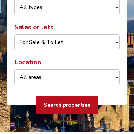
Sales or lets
Location
Search properties