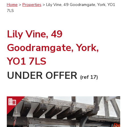
Home
>
Properties
>
Lily Vine, 49 Goodramgate, York, YO1
7LS
Lily Vine, 49
Goodramgate, York,
YO1 7LS
UNDER OFFER
(ref 17)