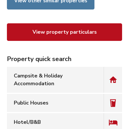
View other similar properties
View property particulars
Property quick search
Campsite & Holiday
Accommodation
Public Houses
Hotel/B&B