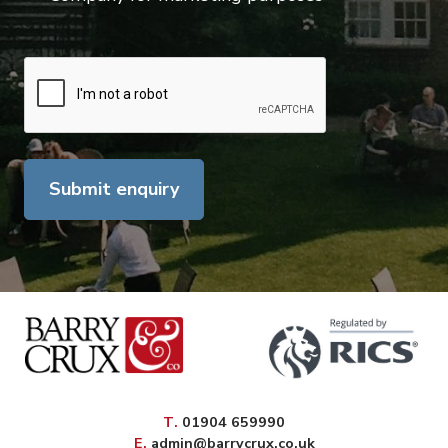
Submit enquiry
elephone
T
.
01904 659990
mail
E
.
admin@barrycrux.co.uk