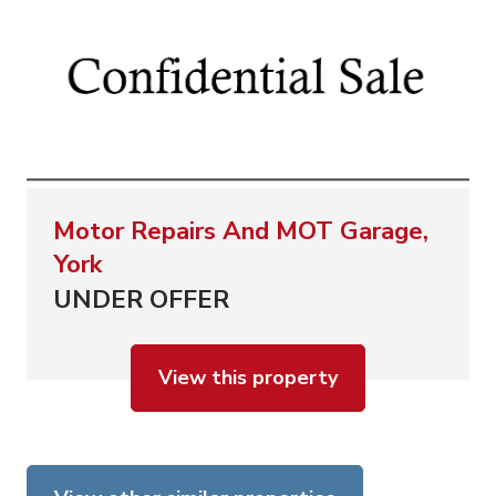
Motor Repairs And MOT Garage,
York
UNDER OFFER
View this property