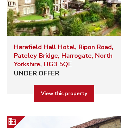
Harefield Hall Hotel, Ripon Road,
Pateley Bridge, Harrogate, North
Yorkshire, HG3 5QE
UNDER OFFER
View this property