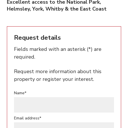
Excellent access to the National Park,
Helmsley, York, Whitby & the East Coast
Request details
Fields marked with an asterisk (*) are
required.
Request more information about this
property or register your interest.
Name*
Email address*