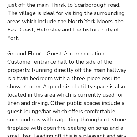
just off the main Thirsk to Scarborough road.
The village is ideal for visiting the surrounding
areas which include the North York Moors, the
East Coast, Helmsley and the historic City of
York.
Ground Floor – Guest Accommodation
Customer entrance hall to the side of the
property. Running directly off the main hallway
is a twin bedroom with a three-piece ensuite
shower room. A good-sized utility space is also
located in this area which is currently used for
linen and drying. Other public spaces include a
guest lounge/bar which offers comfortable
surroundings with carpeting throughout, stone
fireplace with open fire, seating on sofas and a
small bar. Leading off this is a pleasant and airy