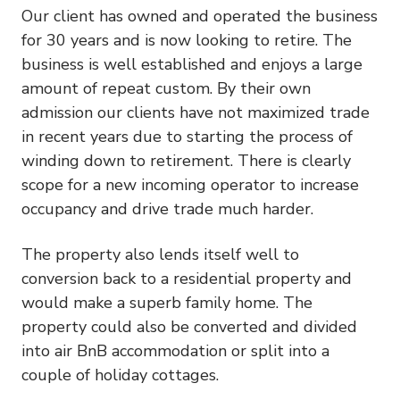
Our client has owned and operated the business
for 30 years and is now looking to retire. The
business is well established and enjoys a large
amount of repeat custom. By their own
admission our clients have not maximized trade
in recent years due to starting the process of
winding down to retirement. There is clearly
scope for a new incoming operator to increase
occupancy and drive trade much harder.
The property also lends itself well to
conversion back to a residential property and
would make a superb family home. The
property could also be converted and divided
into air BnB accommodation or split into a
couple of holiday cottages.