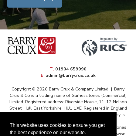
elephone
T
.
01904 659990
mail
E
.
admin@barrycrux.co.uk
Copyright © 2026 Barry Crux & Company Limited
|
Barry
Crux & Co is a trading name of Garness Jones (Commercial)
Limited. Registered address: Riverside House, 11-12 Nelson
Street, Hull, East Yorkshire, HU1 1XE. Registered in England
and Wales – Registration No. 13088669 The company is
registered for VAT under reference 372 9009 88
This website uses cookies to ensure you get
Correspondence issued for and on behalf of Garness Jones
the best experience on our website.
(Commercial) Ltd and subject to contract unless otherwise