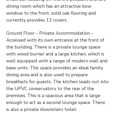
dining room which has an attractive bow
window to the front, solid oak flooring and
currently provides 12 covers.
Ground Floor – Private Accommodation –
Accessed with its own entrance at the front of
the building. There is a private lounge space
with wood burner and a large kitchen, which is
well equipped with a range of modern wall and
base units. This space provides an ideal family
dining area and is also used to prepare
breakfasts for guests. The kitchen leads out into
the UPVC conservatory to the rear of the
premises. This is a spacious area that is large
enough to act as a second lounge space. There
is also a private downstairs toilet.