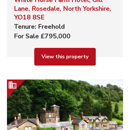
Lane, Rosedale, North Yorkshire,
YO18 8SE
Tenure: Freehold
For Sale £795,000
View this property