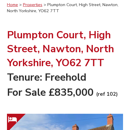
Home
>
Properties
>
Plumpton Court, High Street, Nawton,
North Yorkshire, YO62 7TT
Plumpton Court, High
Street, Nawton, North
Yorkshire, YO62 7TT
Tenure: Freehold
For Sale £835,000
(ref 102)