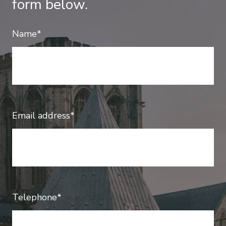
form below.
Name*
Email address*
Telephone*