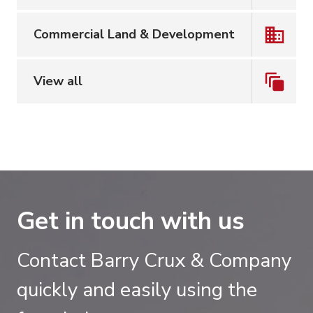
Commercial Land & Development
View all
Get in touch with us
Contact Barry Crux & Company
quickly and easily using the