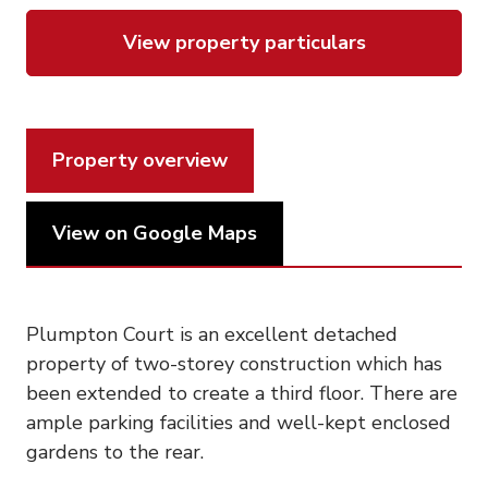
View property particulars
Property overview
View on Google Maps
Plumpton Court is an excellent detached
property of two-storey construction which has
been extended to create a third floor. There are
ample parking facilities and well-kept enclosed
gardens to the rear.