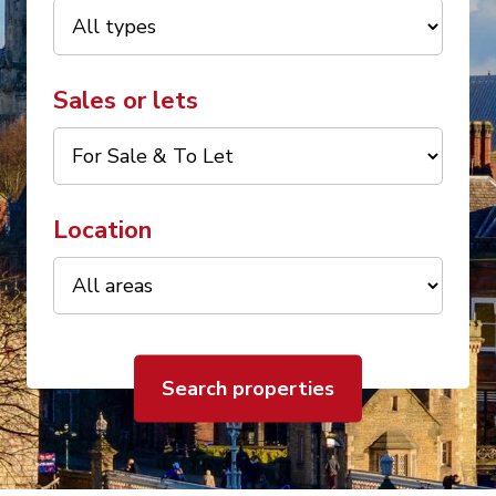
Sales or lets
Location
Search properties