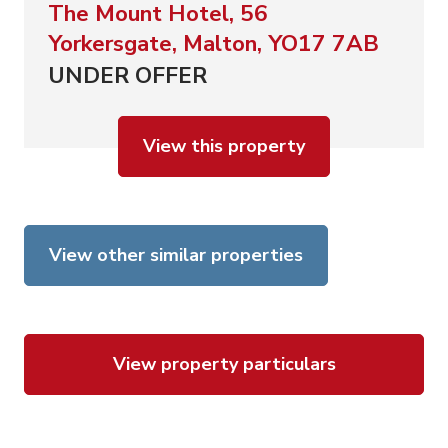
The Mount Hotel, 56
Yorkersgate, Malton, YO17 7AB
UNDER OFFER
View this property
View other similar properties
View property particulars