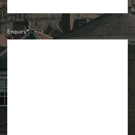
Enquiry*