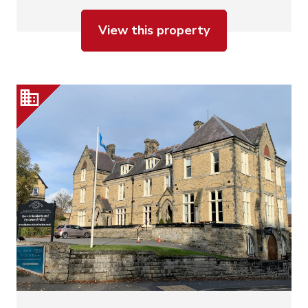
View this property