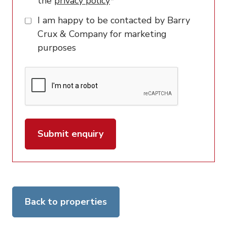
the
privacy policy
*
I am happy to be contacted by Barry
Crux & Company for marketing
purposes
Submit enquiry
Back to properties