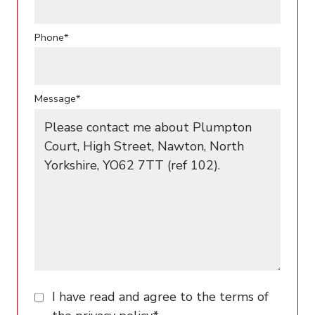
Phone*
Message*
I have read and agree to the terms of