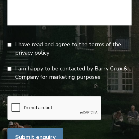
I have read and agree to the terms of the
privacy policy
I am happy to be contacted by Barry Crux &
Company for marketing purposes
Submit enquiry