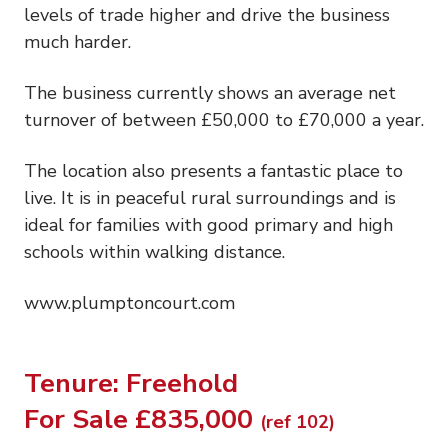
levels of trade higher and drive the business
much harder.
The business currently shows an average net
turnover of between £50,000 to £70,000 a year.
The location also presents a fantastic place to
live. It is in peaceful rural surroundings and is
ideal for families with good primary and high
schools within walking distance.
www.plumptoncourt.com
Tenure: Freehold
For Sale £835,000
(ref 102)