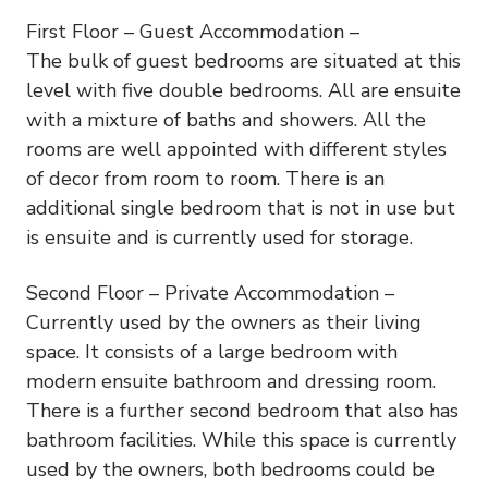
First Floor – Guest Accommodation –
The bulk of guest bedrooms are situated at this
level with five double bedrooms. All are ensuite
with a mixture of baths and showers. All the
rooms are well appointed with different styles
of decor from room to room. There is an
additional single bedroom that is not in use but
is ensuite and is currently used for storage.
Second Floor – Private Accommodation –
Currently used by the owners as their living
space. It consists of a large bedroom with
modern ensuite bathroom and dressing room.
There is a further second bedroom that also has
bathroom facilities. While this space is currently
used by the owners, both bedrooms could be