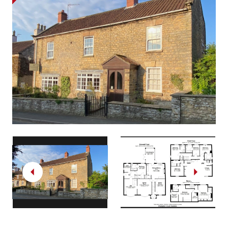
Previous
Next