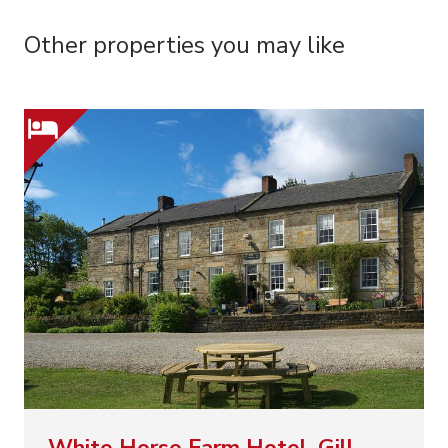
Other properties you may like
White Horse Farm Hotel, Gill