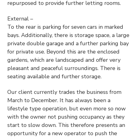
repurposed to provide further letting rooms.
External –
To the rear is parking for seven cars in marked
bays. Additionally, there is storage space, a large
private double garage and a further parking bay
for private use. Beyond this are the enclosed
gardens, which are landscaped and offer very
pleasant and peaceful surroundings. There is
seating available and further storage.
Our client currently trades the business from
March to December. It has always been a
lifestyle type operation, but even more so now
with the owner not pushing occupancy as they
start to slow down. This therefore presents an
opportunity for a new operator to push the