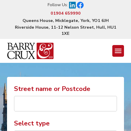
Follow Us:
01904 659990
Queens House, Micklegate, York, YO1 6JH
Riverside House, 11-12 Nelson Street, Hull, HU1
1XE
Menu
Street name or Postcode
Select type