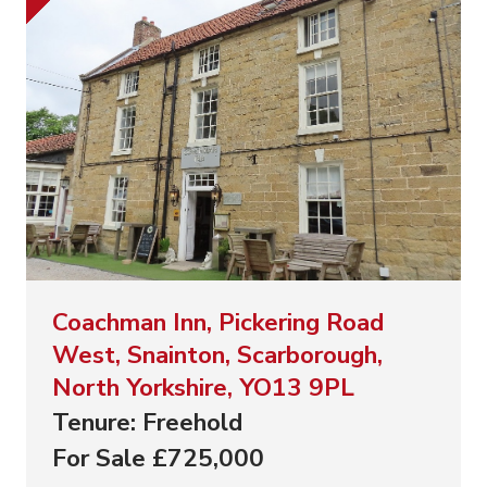
Coachman Inn, Pickering Road
West, Snainton, Scarborough,
North Yorkshire, YO13 9PL
Tenure: Freehold
For Sale £725,000