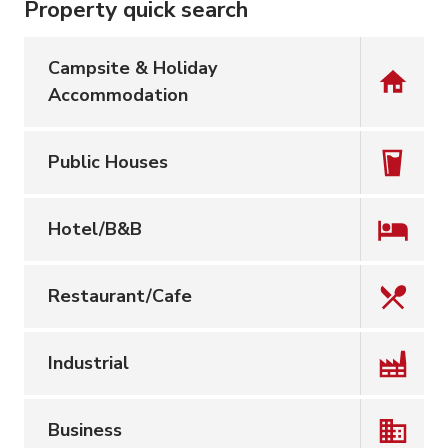
Property quick search
Campsite & Holiday
Accommodation
Public Houses
Hotel/B&B
Restaurant/Cafe
Industrial
Business