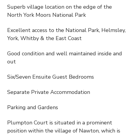
Superb village location on the edge of the
North York Moors National Park
Excellent access to the National Park, Helmsley,
York, Whitby & the East Coast
Good condition and well maintained inside and
out
Six/Seven Ensuite Guest Bedrooms
Separate Private Accommodation
Parking and Gardens
Plumpton Court is situated in a prominent
position within the village of Nawton, which is