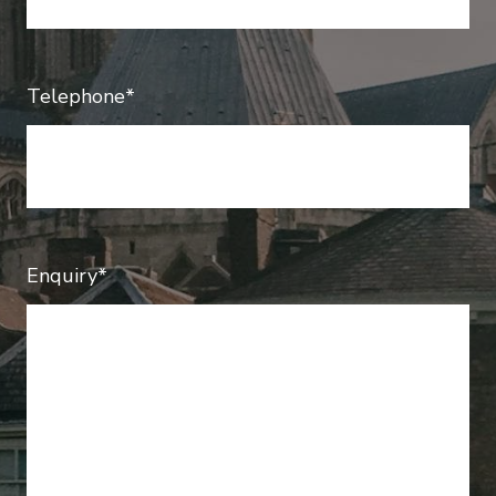
Telephone*
Enquiry*