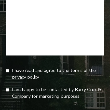
I have read and agree to the terms of the
privacy policy
I am happy to be contacted by Barry Crux &
Company for marketing purposes