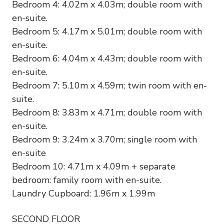
Bedroom 4: 4.02m x 4.03m; double room with
en-suite.
Bedroom 5: 4.17m x 5.01m; double room with
en-suite.
Bedroom 6: 4.04m x 4.43m; double room with
en-suite.
Bedroom 7: 5.10m x 4.59m; twin room with en-
suite.
Bedroom 8: 3.83m x 4.71m; double room with
en-suite.
Bedroom 9: 3.24m x 3.70m; single room with
en-suite
Bedroom 10: 4.71m x 4.09m + separate
bedroom: family room with en-suite.
Laundry Cupboard: 1.96m x 1.99m
SECOND FLOOR