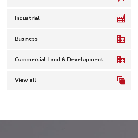
Industrial
Business
Commercial Land & Development
View all