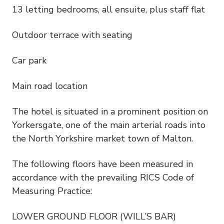
13 letting bedrooms, all ensuite, plus staff flat
Outdoor terrace with seating
Car park
Main road location
The hotel is situated in a prominent position on
Yorkersgate, one of the main arterial roads into
the North Yorkshire market town of Malton.
The following floors have been measured in
accordance with the prevailing RICS Code of
Measuring Practice:
LOWER GROUND FLOOR (WILL’S BAR)