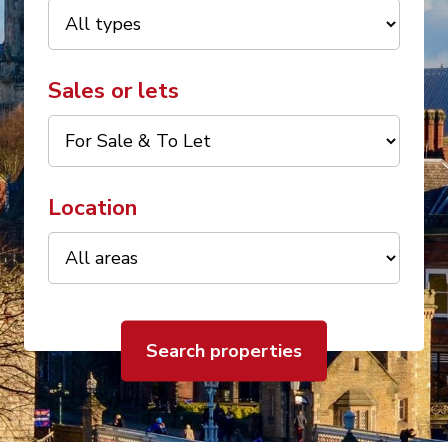
Sales or lets
Location
Search properties