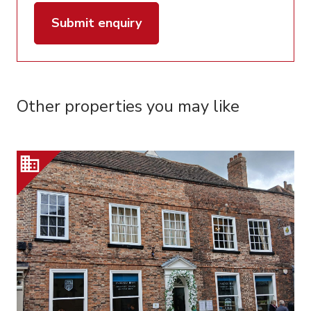
Submit enquiry
Other properties you may like