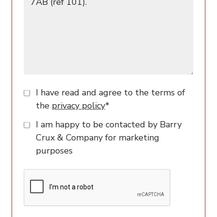
I have read and agree to the terms of
the
privacy policy
*
I am happy to be contacted by Barry
Crux & Company for marketing
purposes