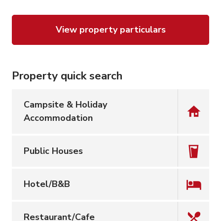
View property particulars
Property quick search
Campsite & Holiday
Accommodation
Public Houses
Hotel/B&B
Restaurant/Cafe