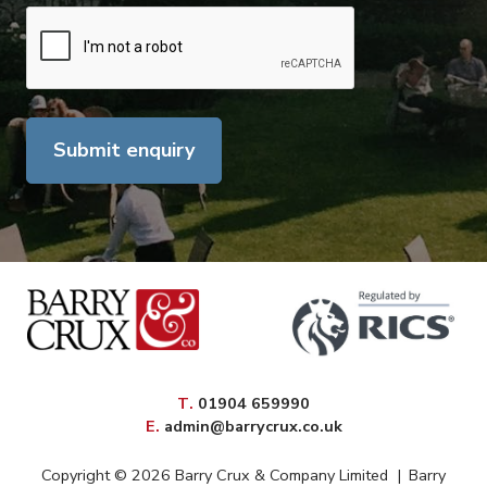
Submit enquiry
elephone
T
.
01904 659990
mail
E
.
admin@barrycrux.co.uk
Copyright © 2026 Barry Crux & Company Limited
|
Barry