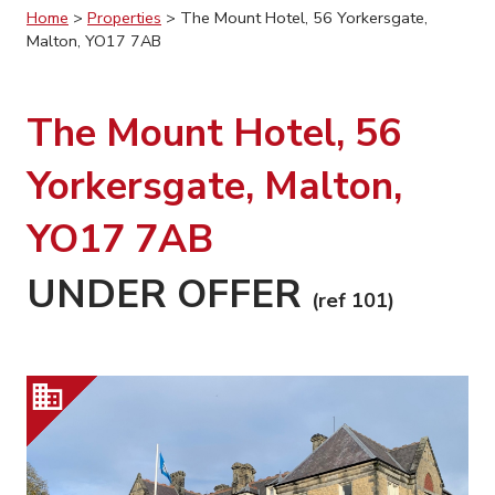
Home
>
Properties
>
The Mount Hotel, 56 Yorkersgate,
Malton, YO17 7AB
The Mount Hotel, 56
Yorkersgate, Malton,
YO17 7AB
UNDER OFFER
(ref 101)