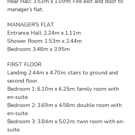
Rear Hall: 3.53m x 1.09m; Fire exit and door to
manager’s flat.
MANAGER’S FLAT
Entrance Hall: 2.24m x 1.11m
Shower Room: 1.53m x 2.44m
Bedroom: 3.48m x 3.95m
FIRST FLOOR
Landing 2.44m x 4.70m; stairs to ground and
second floor.
Bedroom 1: 6.10m x 6.25m; family room with
en-suite.
Bedroom 2: 3.69m x 4.58m; double room with
en-suite.
Bedroom 3: 3.84m x 5.02m; twin room with en-
suite.