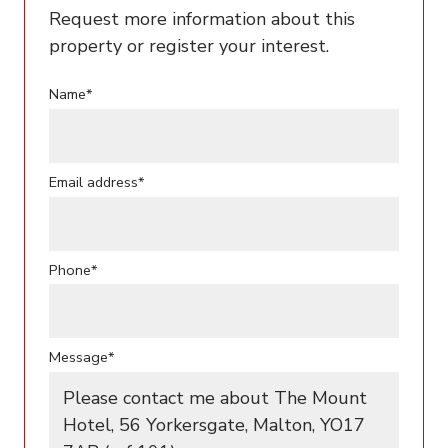
Request more information about this
property or register your interest.
Name*
Email address*
Phone*
Message*