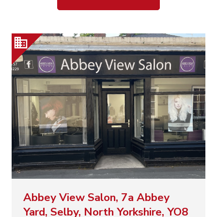
Abbey View Salon, 7a Abbey
Yard, Selby, North Yorkshire, YO8