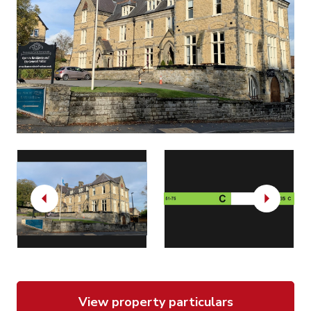
Previous
Next
View property particulars