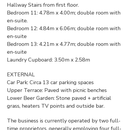
Hallway Stairs from first floor.
Bedroom 11: 4.78m x 4.00m; double room with
en-suite.
Bedroom 12: 4.84m x 6.06m; double room with
en-suite
Bedroom 13: 4.21m x 4.77m; double room with
en-suite
Laundry Cupboard: 3.50m x 2.58m
EXTERNAL
Car Park: Circa 13 car parking spaces
Upper Terrace: Paved with picnic benches
Lower Beer Garden: Stone paved + artificial
grass, heaters TV points and outside bar.
The business is currently operated by two full-
time proprietors, generally employing four full-