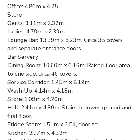
Office: 4.86m x 4.25
Store
Gents: 3.11m x 2.32m
Ladies: 4.79m x 2.39m
Lounge Bar: 13.39m x 5.23m; Circa 38 covers
and separate entrance doors.
Bar Servery
Dining Room: 10.60m x 6.16m; Raised floor area
to one side, circa 46 covers.
Service Corridor: 1.45m x 8.19m
Wash-Up: 4.14m x 4.18m
Store: 1.09m x 4.20m
Hall: 2.41m x 4.30m; Stairs to lower ground and
first floor.
Fridge Store: 1.51m x 2.54, door to:
Kitchen: 3.97m x 4.33m