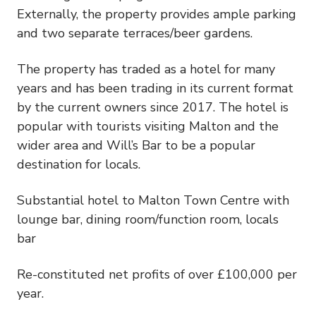
Externally, the property provides ample parking
and two separate terraces/beer gardens.
The property has traded as a hotel for many
years and has been trading in its current format
by the current owners since 2017. The hotel is
popular with tourists visiting Malton and the
wider area and Will’s Bar to be a popular
destination for locals.
Substantial hotel to Malton Town Centre with
lounge bar, dining room/function room, locals
bar
Re-constituted net profits of over £100,000 per
year.