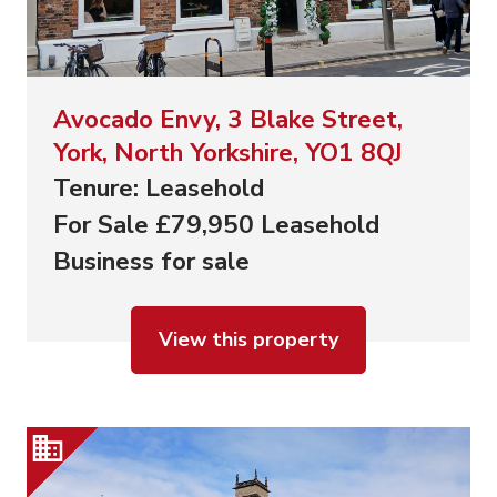
Avocado Envy, 3 Blake Street,
York, North Yorkshire, YO1 8QJ
Tenure: Leasehold
For Sale £79,950 Leasehold
Business for sale
View this property