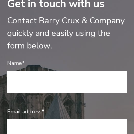
Get in touch with us
Contact Barry Crux & Company
quickly and easily using the
form below.
Name*
Email address*