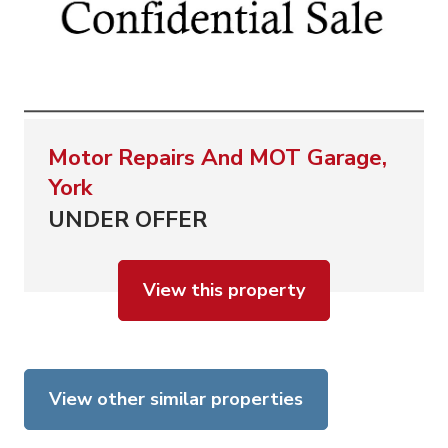
Motor Repairs And MOT Garage,
York
UNDER OFFER
View this property
View other similar properties