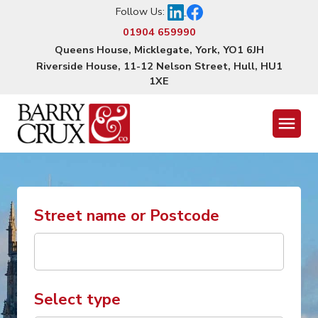
Follow Us:
01904 659990
Queens House, Micklegate, York, YO1 6JH
Riverside House, 11-12 Nelson Street, Hull, HU1
1XE
Menu
Street name or Postcode
Select type