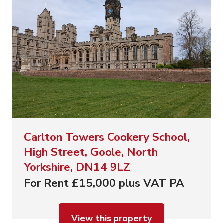
Carlton Towers Cookery School,
High Street, Goole, North
Yorkshire, DN14 9LZ
For Rent £15,000 plus VAT PA
View this property