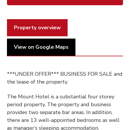
Property overview
View on Google Maps
***UNDER OFFER*** BUSINESS FOR SALE and
the lease of the property.
The Mount Hotel is a substantial four storey
period property. The property and business
provides two separate bar areas. In addition,
there are 13 well-appointed bedrooms as well
as manager’s sleeping accommodation.