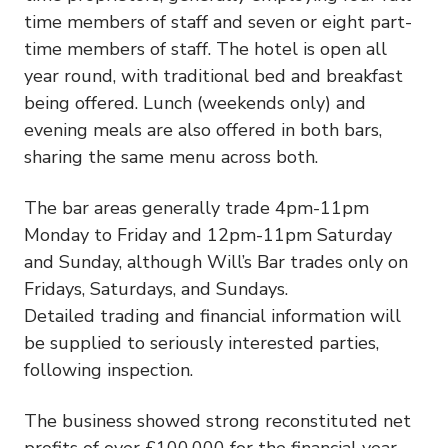
time members of staff and seven or eight part-
time members of staff. The hotel is open all
year round, with traditional bed and breakfast
being offered. Lunch (weekends only) and
evening meals are also offered in both bars,
sharing the same menu across both.
The bar areas generally trade 4pm-11pm
Monday to Friday and 12pm-11pm Saturday
and Sunday, although Will’s Bar trades only on
Fridays, Saturdays, and Sundays.
Detailed trading and financial information will
be supplied to seriously interested parties,
following inspection.
The business showed strong reconstituted net
profits of over £100,000 for the financial year