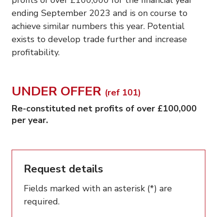
ending September 2023 and is on course to
achieve similar numbers this year. Potential
exists to develop trade further and increase
profitability.
UNDER OFFER
(ref 101)
Re-constituted net profits of over £100,000
per year.
Request details
Fields marked with an asterisk (*) are
required.