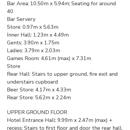
Bar Area: 10.50m x 5.94m; Seating for around
40
Bar Servery
Store: 0.97m x 5.63m
Inner Hall: 1.23m x 4.49m
Gents: 3.90m x 1.75m
Ladies: 3.79m x 2.03m
Games Room: 4.61m (max) x 7.31m
Store
Rear Hall: Stairs to upper ground, fire exit and
understairs cupboard
Beer Store: 4.17m x 4.33m
Rear Store: 5.62m x 2.24m
UPPER GROUND FLOOR
Hotel Entrance Hall: 9.99m x 2.47m (max) +
recess; Stairs to first floor and door the rear hall.