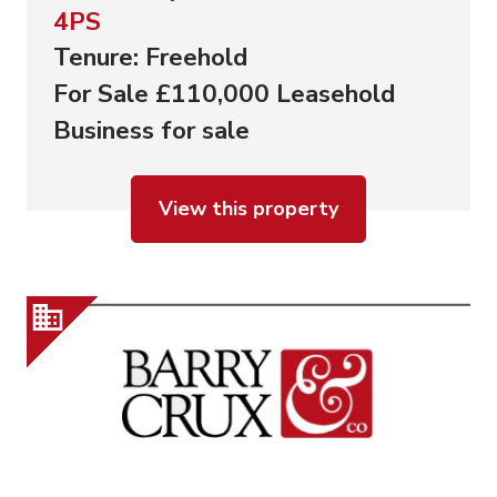
4PS
Tenure: Freehold
For Sale £110,000 Leasehold
Business for sale
View this property