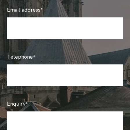
Email address*
Telephone*
Enquiry*