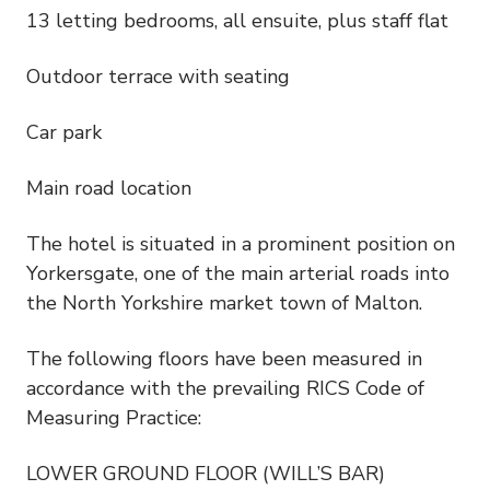
13 letting bedrooms, all ensuite, plus staff flat
Outdoor terrace with seating
Car park
Main road location
The hotel is situated in a prominent position on
Yorkersgate, one of the main arterial roads into
the North Yorkshire market town of Malton.
The following floors have been measured in
accordance with the prevailing RICS Code of
Measuring Practice:
LOWER GROUND FLOOR (WILL’S BAR)