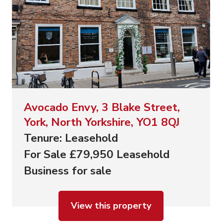
Avocado Envy, 3 Blake Street,
York, North Yorkshire, YO1 8QJ
Tenure: Leasehold
For Sale £79,950 Leasehold
Business for sale
View this property