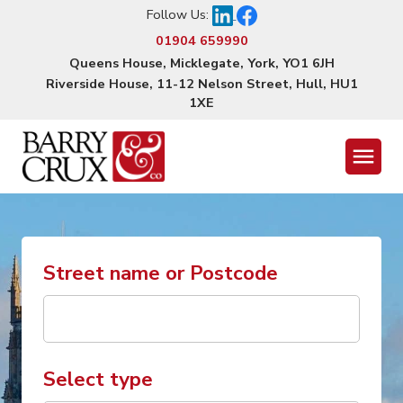
Follow Us:
01904 659990
Queens House, Micklegate, York, YO1 6JH
Riverside House, 11-12 Nelson Street, Hull, HU1
1XE
Menu
Street name or Postcode
Select type