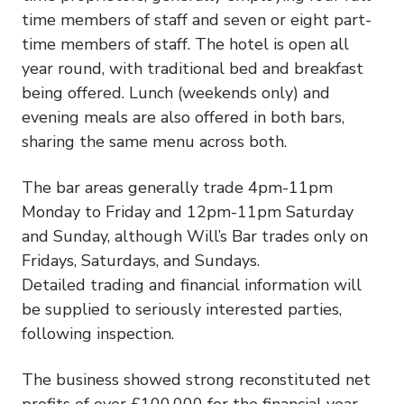
time members of staff and seven or eight part-
time members of staff. The hotel is open all
year round, with traditional bed and breakfast
being offered. Lunch (weekends only) and
evening meals are also offered in both bars,
sharing the same menu across both.
The bar areas generally trade 4pm-11pm
Monday to Friday and 12pm-11pm Saturday
and Sunday, although Will’s Bar trades only on
Fridays, Saturdays, and Sundays.
Detailed trading and financial information will
be supplied to seriously interested parties,
following inspection.
The business showed strong reconstituted net
profits of over £100,000 for the financial year