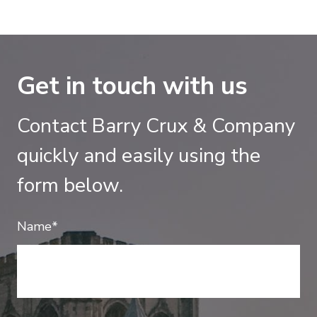
Get in touch with us
Contact Barry Crux & Company
quickly and easily using the
form below.
Name*