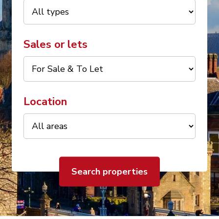
Sales or lets
Location
Search properties