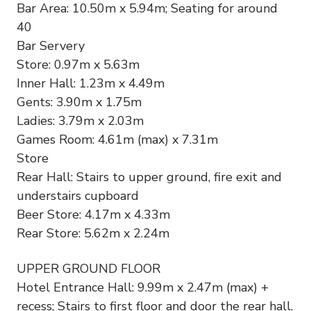
Bar Area: 10.50m x 5.94m; Seating for around
40
Bar Servery
Store: 0.97m x 5.63m
Inner Hall: 1.23m x 4.49m
Gents: 3.90m x 1.75m
Ladies: 3.79m x 2.03m
Games Room: 4.61m (max) x 7.31m
Store
Rear Hall: Stairs to upper ground, fire exit and
understairs cupboard
Beer Store: 4.17m x 4.33m
Rear Store: 5.62m x 2.24m
UPPER GROUND FLOOR
Hotel Entrance Hall: 9.99m x 2.47m (max) +
recess; Stairs to first floor and door the rear hall.