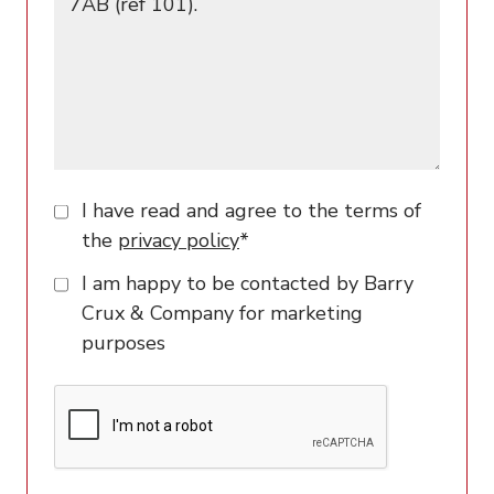
I have read and agree to the terms of
the
privacy policy
*
I am happy to be contacted by Barry
Crux & Company for marketing
purposes