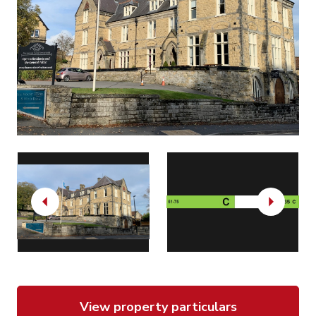
Previous
Next
View property particulars