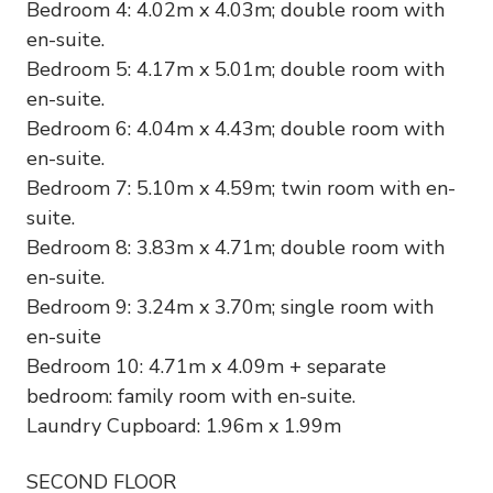
Bedroom 4: 4.02m x 4.03m; double room with
en-suite.
Bedroom 5: 4.17m x 5.01m; double room with
en-suite.
Bedroom 6: 4.04m x 4.43m; double room with
en-suite.
Bedroom 7: 5.10m x 4.59m; twin room with en-
suite.
Bedroom 8: 3.83m x 4.71m; double room with
en-suite.
Bedroom 9: 3.24m x 3.70m; single room with
en-suite
Bedroom 10: 4.71m x 4.09m + separate
bedroom: family room with en-suite.
Laundry Cupboard: 1.96m x 1.99m
SECOND FLOOR