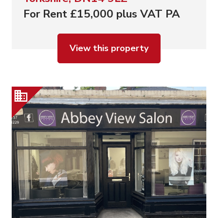
For Rent £15,000 plus VAT PA
View this property