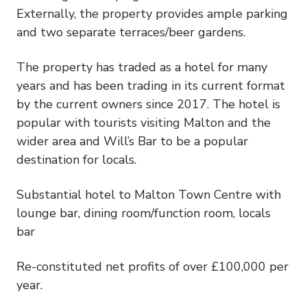
Externally, the property provides ample parking
and two separate terraces/beer gardens.
The property has traded as a hotel for many
years and has been trading in its current format
by the current owners since 2017. The hotel is
popular with tourists visiting Malton and the
wider area and Will’s Bar to be a popular
destination for locals.
Substantial hotel to Malton Town Centre with
lounge bar, dining room/function room, locals
bar
Re-constituted net profits of over £100,000 per
year.