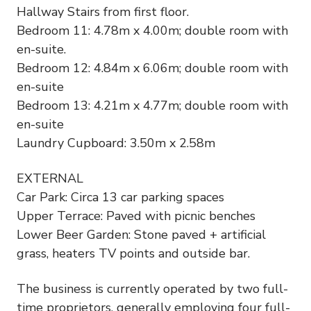
Hallway Stairs from first floor.
Bedroom 11: 4.78m x 4.00m; double room with
en-suite.
Bedroom 12: 4.84m x 6.06m; double room with
en-suite
Bedroom 13: 4.21m x 4.77m; double room with
en-suite
Laundry Cupboard: 3.50m x 2.58m
EXTERNAL
Car Park: Circa 13 car parking spaces
Upper Terrace: Paved with picnic benches
Lower Beer Garden: Stone paved + artificial
grass, heaters TV points and outside bar.
The business is currently operated by two full-
time proprietors, generally employing four full-