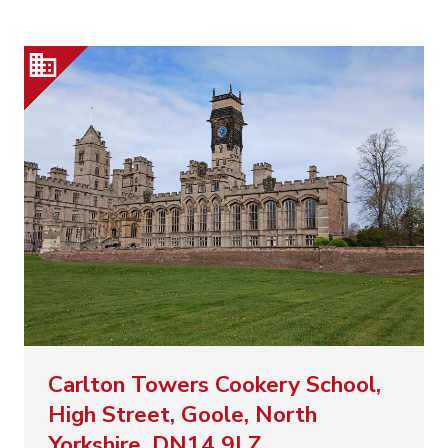
Carlton Towers Cookery School,
High Street, Goole, North
Yorkshire, DN14 9LZ