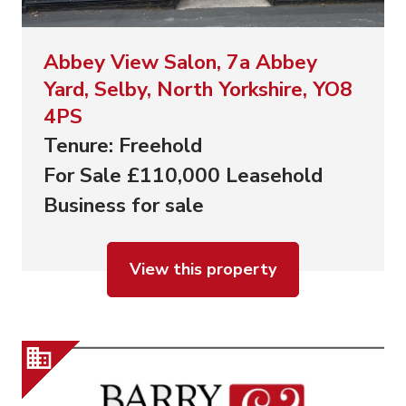
Abbey View Salon, 7a Abbey
Yard, Selby, North Yorkshire, YO8
4PS
Tenure: Freehold
For Sale £110,000 Leasehold
Business for sale
View this property