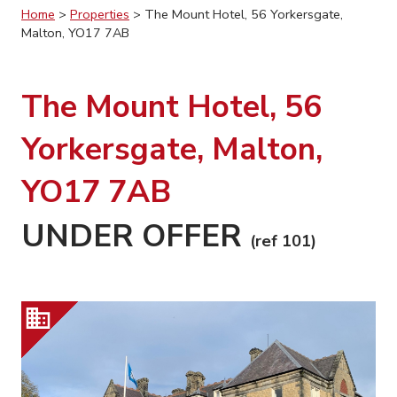
Home
>
Properties
>
The Mount Hotel, 56 Yorkersgate,
Malton, YO17 7AB
The Mount Hotel, 56
Yorkersgate, Malton,
YO17 7AB
UNDER OFFER
(ref 101)