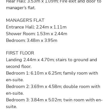
Rear Hall: 3.53m x 1.09m; Fire exit and door to
manager’s flat.
MANAGER’S FLAT
Entrance Hall: 2.24m x 1.11m
Shower Room: 1.53m x 2.44m
Bedroom: 3.48m x 3.95m
FIRST FLOOR
Landing 2.44m x 4.70m; stairs to ground and
second floor.
Bedroom 1: 6.10m x 6.25m; family room with
en-suite.
Bedroom 2: 3.69m x 4.58m; double room with
en-suite.
Bedroom 3: 3.84m x 5.02m; twin room with en-
suite.