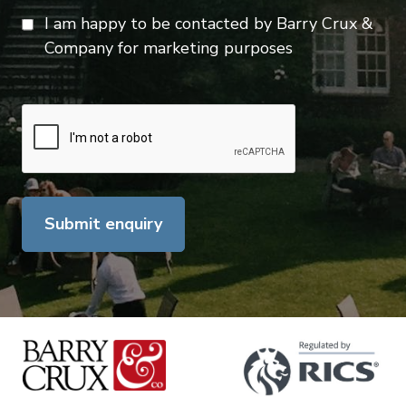
I am happy to be contacted by Barry Crux &
Company for marketing purposes
Submit enquiry