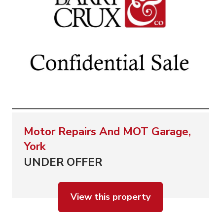
Motor Repairs And MOT Garage,
York
UNDER OFFER
View this property