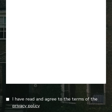
I have read and agree to the terms of the
privacy policy