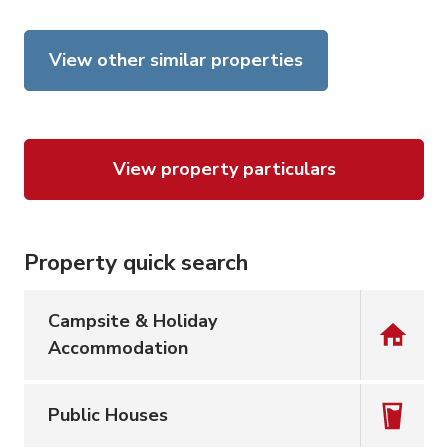
View other similar properties
View property particulars
Property quick search
Campsite & Holiday
Accommodation
Public Houses