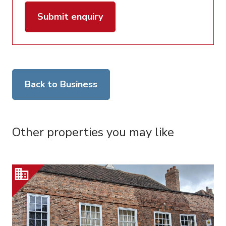
Submit enquiry
Back to Business
Other properties you may like