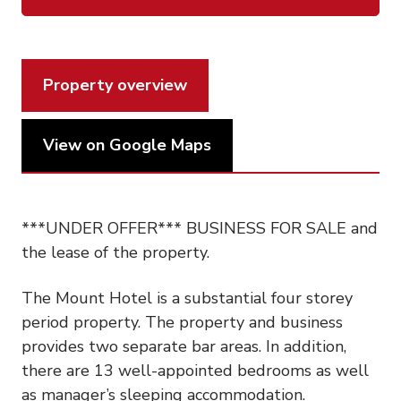
Property overview
View on Google Maps
***UNDER OFFER*** BUSINESS FOR SALE and
the lease of the property.
The Mount Hotel is a substantial four storey
period property. The property and business
provides two separate bar areas. In addition,
there are 13 well-appointed bedrooms as well
as manager’s sleeping accommodation.