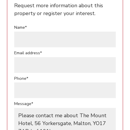
Request more information about this
property or register your interest.
Name*
Email address*
Phone*
Message*