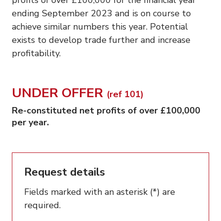
ending September 2023 and is on course to
achieve similar numbers this year. Potential
exists to develop trade further and increase
profitability.
UNDER OFFER
(ref 101)
Re-constituted net profits of over £100,000
per year.
Request details
Fields marked with an asterisk (*) are
required.