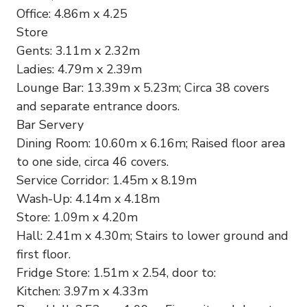
Office: 4.86m x 4.25
Store
Gents: 3.11m x 2.32m
Ladies: 4.79m x 2.39m
Lounge Bar: 13.39m x 5.23m; Circa 38 covers
and separate entrance doors.
Bar Servery
Dining Room: 10.60m x 6.16m; Raised floor area
to one side, circa 46 covers.
Service Corridor: 1.45m x 8.19m
Wash-Up: 4.14m x 4.18m
Store: 1.09m x 4.20m
Hall: 2.41m x 4.30m; Stairs to lower ground and
first floor.
Fridge Store: 1.51m x 2.54, door to:
Kitchen: 3.97m x 4.33m