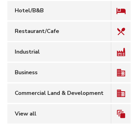
Hotel/B&B
Restaurant/Cafe
Industrial
Business
Commercial Land & Development
View all