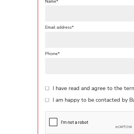
Name*
Email address*
Phone*
I have read and agree to the ter
I am happy to be contacted by 