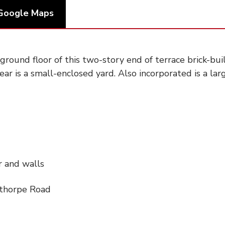
Google Maps
round floor of this two-story end of terrace brick-bui
ear is a small-enclosed yard. Also incorporated is a lar
r and walls
pthorpe Road