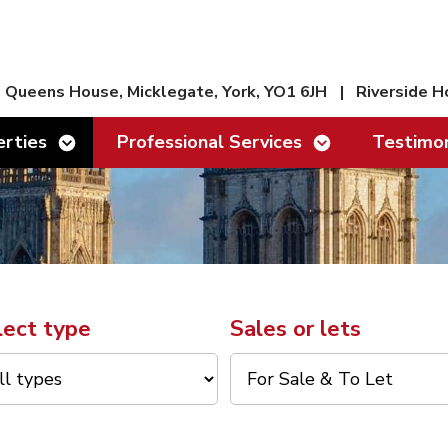
Queens House, Micklegate, York, YO1 6JH
|
Riverside H
Show/hide links
Show/hide links
rties
Professional Services
Testimon
lect type
Sales or lets