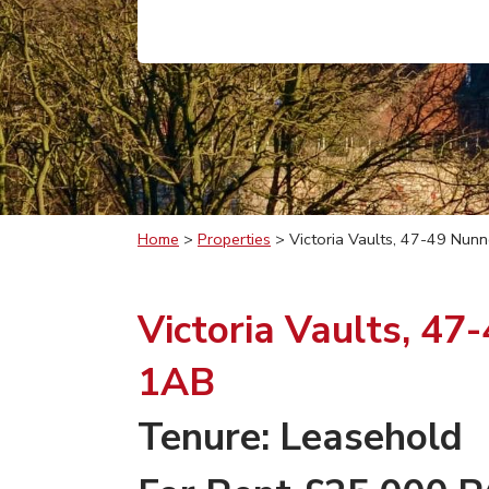
Home
>
Properties
>
Victoria Vaults, 47-49 Nun
Victoria Vaults, 47
1AB
Tenure: Leasehold