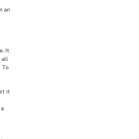
in an
. It
 all
. To
st it
 a