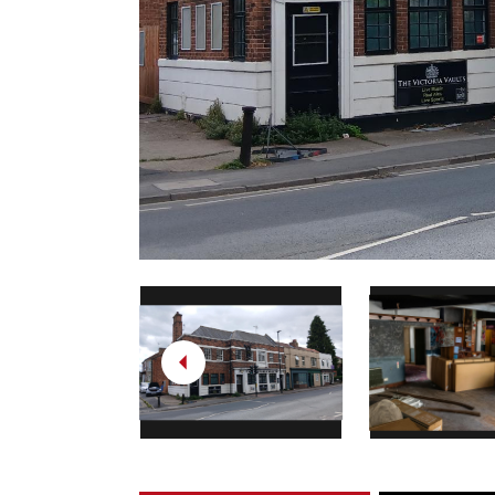
Previous