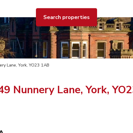
Search properties
nery Lane, York, YO23 1AB
-49 Nunnery Lane, York, YO