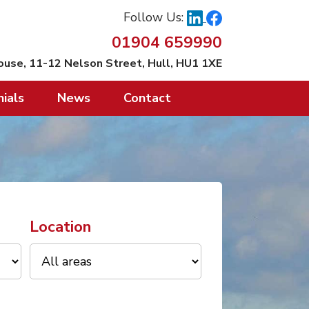
Follow Us:
01904 659990
ouse, 11-12 Nelson Street, Hull, HU1 1XE
ials
News
Contact
Location