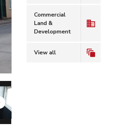
Commercial
Land &
Development
View all
Next