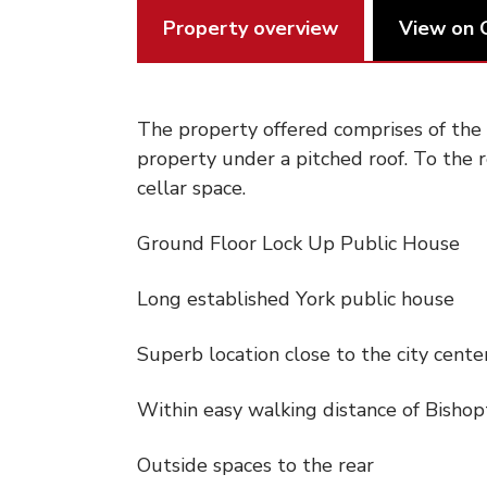
Property overview
View on 
The property offered comprises of the g
property under a pitched roof. To the r
cellar space.
Ground Floor Lock Up Public House
Long established York public house
Superb location close to the city cente
Within easy walking distance of Bisho
Outside spaces to the rear