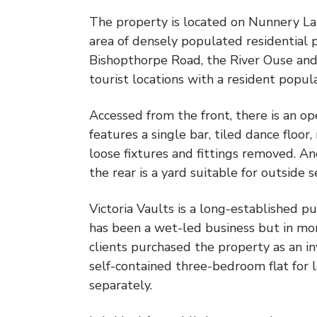
The property is located on Nunnery Lane,
area of densely populated residential 
Bishopthorpe Road, the River Ouse and m
tourist locations with a resident popu
Accessed from the front, there is an op
features a single bar, tiled dance floor
loose fixtures and fittings removed. An
the rear is a yard suitable for outside 
Victoria Vaults is a long-established pu
has been a wet-led business but in mor
clients purchased the property as an i
self-contained three-bedroom flat for l
separately.