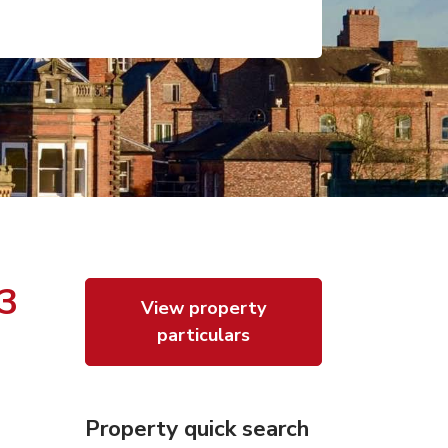
23
View property
particulars
Property quick search