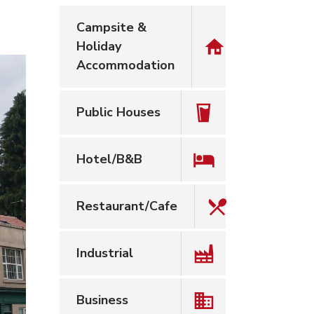
Campsite &
Holiday
Accommodation
Public Houses
Hotel/B&B
Restaurant/Cafe
Industrial
Business