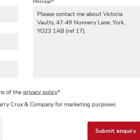
Message*
ms of the
privacy policy
*
Barry Crux & Company for marketing purposes
Submit enquiry