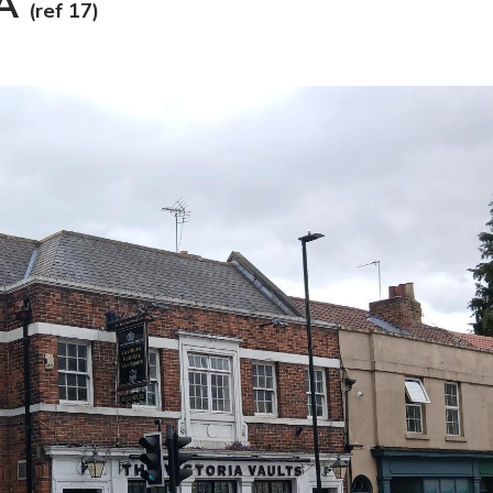
PA
(ref 17)