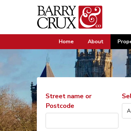
Home
About
Prope
Street name or
Se
Postcode