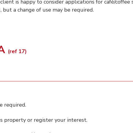
 client is happy to consider applications for café/coffee
, but a change of use may be required.
PA
(ref 17)
e required.
 property or register your interest.