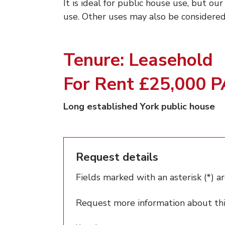
It is ideal for public house use, but our
use. Other uses may also be considered
Tenure: Leasehold
For Rent £25,000 
Long established York public house
Request details
Fields marked with an asterisk (*) ar
Request more information about this