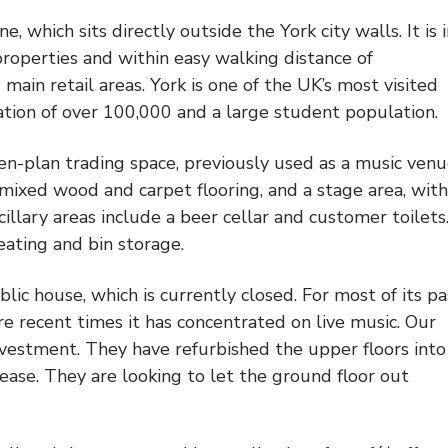
 which sits directly outside the York city walls. It is 
properties and within easy walking distance of
ain retail areas. York is one of the UK’s most visited
lation of over 100,000 and a large student population.
en-plan trading space, previously used as a music venue
, mixed wood and carpet flooring, and a stage area, with
cillary areas include a beer cellar and customer toilets
seating and bin storage.
blic house, which is currently closed. For most of its pa
e recent times it has concentrated on live music. Our
nvestment. They have refurbished the upper floors into
ease. They are looking to let the ground floor out