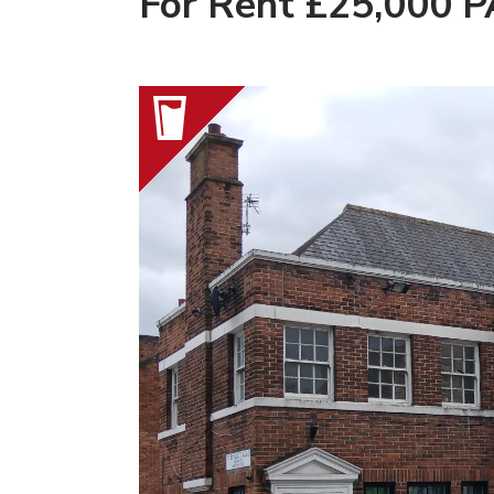
For Rent £25,000 