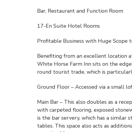
Bar, Restaurant and Function Room
17-En Suite Hotel Rooms
Profitable Business with Huge Scope 
Benefiting from an excellent location a
White Horse Farm Inn sits on the edge 
round tourist trade, which is particul
Ground Floor – Accessed via a small lof
Main Bar – This also doubles as a recep
with carpeted flooring, exposed stonew
is the bar servery, which has a similar 
tables. This space also acts as additio