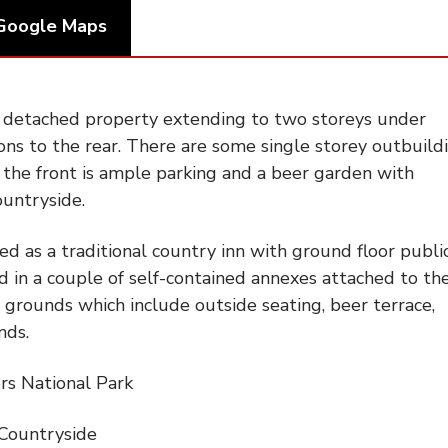
Google Maps
t detached property extending to two storeys under
ons to the rear. There are some single storey outbuild
o the front is ample parking and a beer garden with
ountryside.
ted as a traditional country inn with ground floor publi
d in a couple of self-contained annexes attached to th
 grounds which include outside seating, beer terrace,
nds.
rs National Park
Countryside