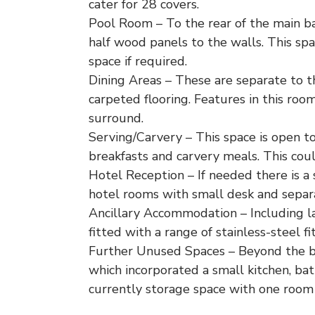
cater for 28 covers.
Pool Room – To the rear of the main ba
half wood panels to the walls. This spa
space if required.
Dining Areas – These are separate to t
carpeted flooring. Features in this r
surround.
Serving/Carvery – This space is open to 
breakfasts and carvery meals. This coul
Hotel Reception – If needed there is a 
hotel rooms with small desk and separa
Ancillary Accommodation – Including la
fitted with a range of stainless-steel f
Further Unused Spaces – Beyond the ba
which incorporated a small kitchen, ba
currently storage space with one room a