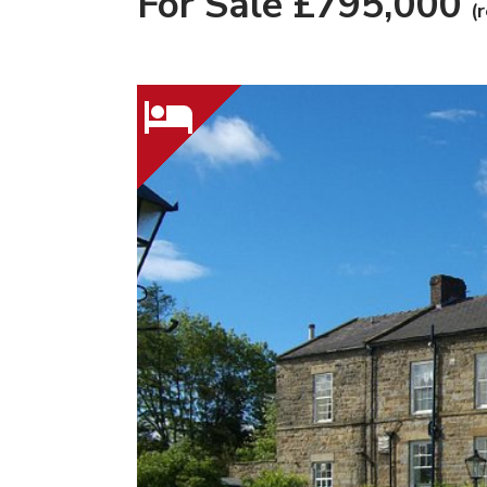
For Sale £795,000
(