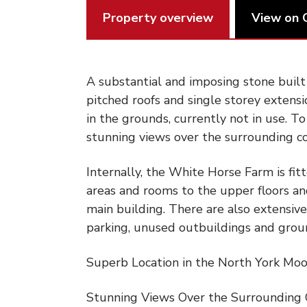
Property overview
View on 
A substantial and imposing stone buil
pitched roofs and single storey extensi
in the grounds, currently not in use. T
stunning views over the surrounding c
Internally, the White Horse Farm is fit
areas and rooms to the upper floors an
main building. There are also extensive
parking, unused outbuildings and grou
Superb Location in the North York Moo
Stunning Views Over the Surrounding 