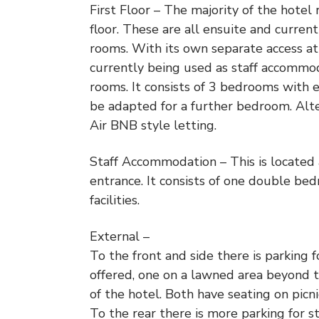
First Floor – The majority of the hotel
floor. These are all ensuite and curre
rooms. With its own separate access at
currently being used as staff accommo
rooms. It consists of 3 bedrooms with 
be adapted for a further bedroom. Alter
Air BNB style letting.
Staff Accommodation – This is located 
entrance. It consists of one double bed
facilities.
External –
To the front and side there is parking 
offered, one on a lawned area beyond th
of the hotel. Both have seating on pic
To the rear there is more parking for st