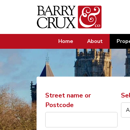
Home
About
Prope
Street name or
Se
Postcode