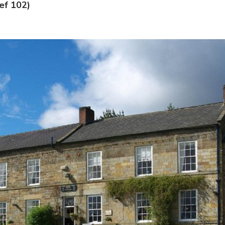
ref 102)