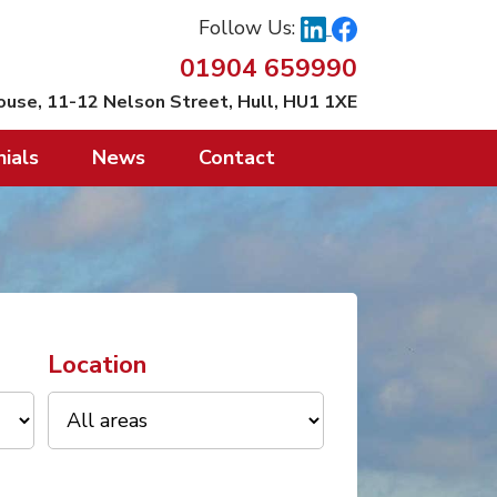
Follow Us:
01904 659990
ouse, 11-12 Nelson Street, Hull, HU1 1XE
ials
News
Contact
Location