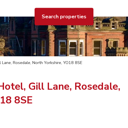
Search properties
l Lane, Rosedale, North Yorkshire, YO18 8SE
tel, Gill Lane, Rosedale,
O18 8SE