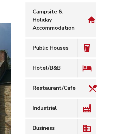
Campsite &
Holiday
Accommodation
Public Houses
Hotel/B&B
Restaurant/Cafe
Industrial
Business