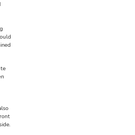
d
ng
could
ained
ate
en
also
front
side.