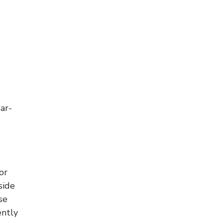
ar-
or
side
se
ently