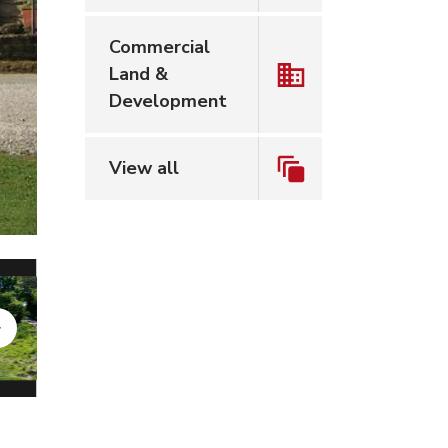
Commercial
Land &
Development
View all
Next