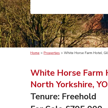
Home
>
Properties
>
White Horse Farm Hotel, Gil
White Horse Farm Ho
North Yorkshire, Y
Tenure: Freehold