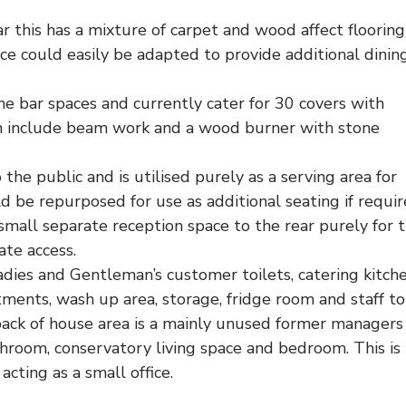
r this has a mixture of carpet and wood affect floorin
ce could easily be adapted to provide additional dinin
he bar spaces and currently cater for 30 covers with
oom include beam work and a wood burner with stone
the public and is utilised purely as a serving area for
d be repurposed for use as additional seating if requir
small separate reception space to the rear purely for 
te access.
dies and Gentleman’s customer toilets, catering kitch
itments, wash up area, storage, fridge room and staff toi
ck of house area is a mainly unused former managers 
throom, conservatory living space and bedroom. This is
cting as a small office.