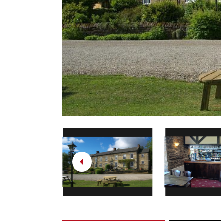
Previous