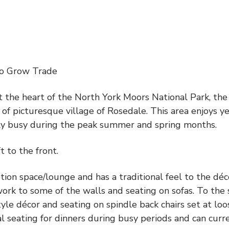
to Grow Trade
t the heart of the North York Moors National Park, the
of picturesque village of Rosedale. This area enjoys ye
arly busy during the peak summer and spring months.
t to the front.
tion space/lounge and has a traditional feel to the déc
ork to some of the walls and seating on sofas. To the 
style décor and seating on spindle back chairs set at loo
nal seating for dinners during busy periods and can curr