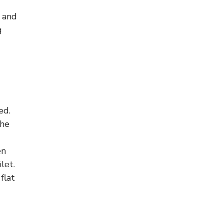
g and
g
ed.
the
en
let.
flat