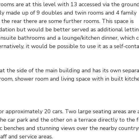
 rooms are at this level with 13 accessed via the groun
ntly made up of 9 doubles and twin rooms and 4 family
 the rear there are some further rooms. This space is
dation but would be better served as additional letti
ensuite bathrooms and a lounge/kitchen dinner, which 
natively, it would be possible to use it as a self-cont
at the side of the main building and has its own separ
room, shower room and living space with in built kitch
for approximately 20 cars. Two large seating areas are 
e car park and the other on a terrace directly to the 
nic benches and stunning views over the nearby country
aff and service areas.