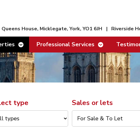
Queens House, Micklegate, York, YO1 6JH
|
Riverside H
Show/hide links
Show/hide links
rties
Professional Services
Testimon
lect type
Sales or lets