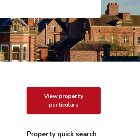
View property
particulars
Property quick search