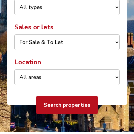
Sales or lets
Location
Search properties