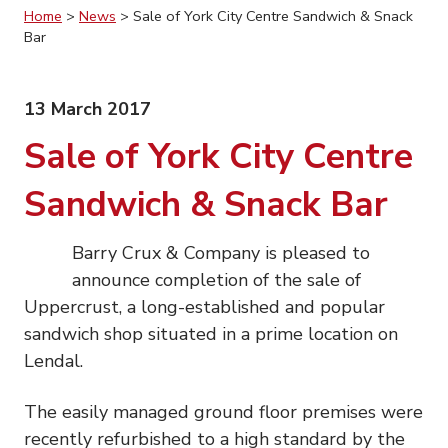
Home
>
News
>
Sale of York City Centre Sandwich & Snack
Bar
13 March 2017
Sale of York City Centre
Sandwich & Snack Bar
Barry Crux & Company is pleased to
announce completion of the sale of
Uppercrust, a long-established and popular
sandwich shop situated in a prime location on
Lendal.
The easily managed ground floor premises were
recently refurbished to a high standard by the