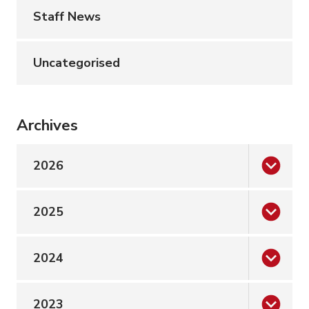
Staff News
Uncategorised
Archives
2026
2025
2024
2023