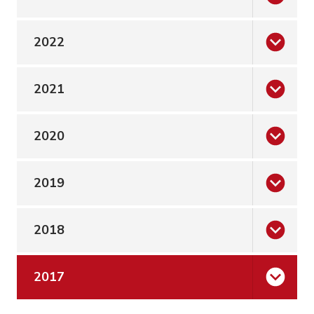
2022
2021
2020
2019
2018
2017