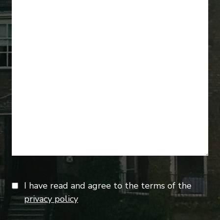
I have read and agree to the terms of the
privacy policy