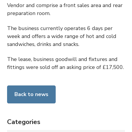
Vendor and comprise a front sales area and rear
preparation room.
The business currently operates 6 days per
week and offers a wide range of hot and cold
sandwiches, drinks and snacks.
The lease, business goodwill and fixtures and
fittings were sold off an asking price of £17,500.
Back to news
Categories