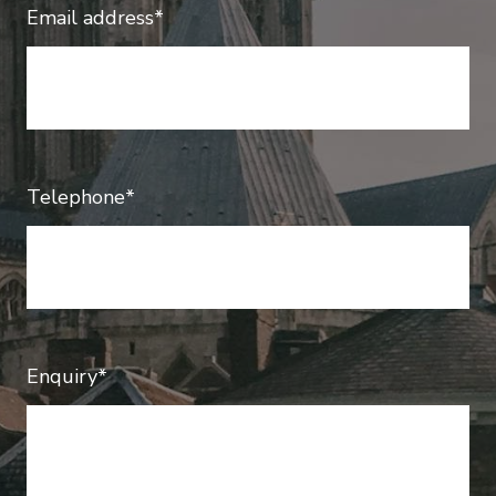
Email address*
Telephone*
Enquiry*