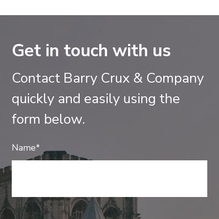
Get in touch with us
Contact Barry Crux & Company
quickly and easily using the
form below.
Name*