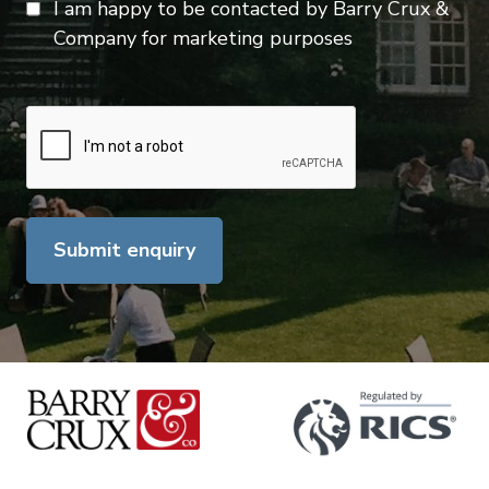
I am happy to be contacted by Barry Crux &
Company for marketing purposes
Submit enquiry