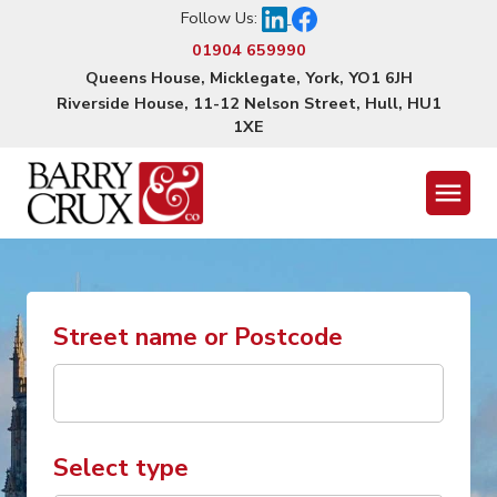
Follow Us:
01904 659990
Queens House, Micklegate, York, YO1 6JH
Riverside House, 11-12 Nelson Street, Hull, HU1
1XE
Menu
Street name or Postcode
Select type