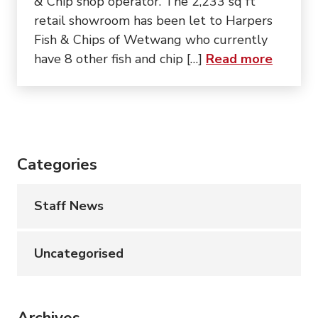
& Chip shop operator. The 2,233 sq ft
retail showroom has been let to Harpers
Fish & Chips of Wetwang who currently
about “
have 8 other fish and chip […]
Read more
Categories
Staff News
Uncategorised
Archives