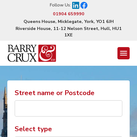
Follow Us:
01904 659990
Queens House, Micklegate, York, YO1 6JH
Riverside House, 11-12 Nelson Street, Hull, HU1
1XE
Menu
Street name or Postcode
Select type