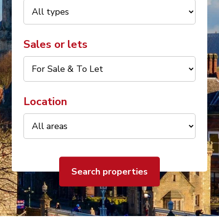
Sales or lets
Location
Search properties