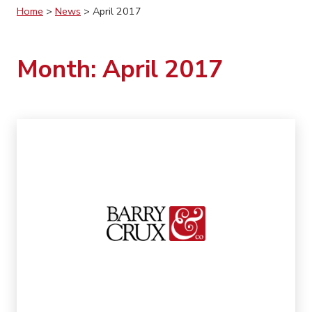
Home
>
News
>
April 2017
Month:
April 2017