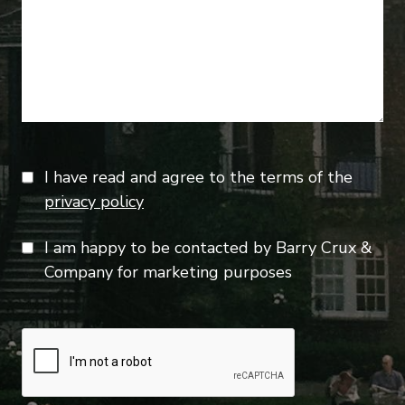
I have read and agree to the terms of the
privacy policy
I am happy to be contacted by Barry Crux &
Company for marketing purposes