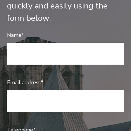
quickly and easily using the
form below.
Name*
Email address*
Telephone*