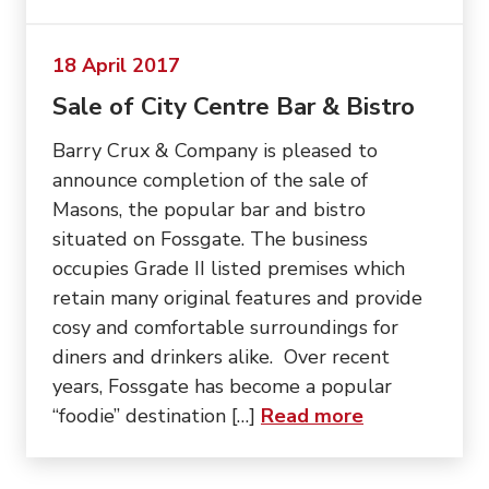
18 April 2017
Sale of City Centre Bar & Bistro
Barry Crux & Company is pleased to
announce completion of the sale of
Masons, the popular bar and bistro
situated on Fossgate. The business
occupies Grade II listed premises which
retain many original features and provide
cosy and comfortable surroundings for
diners and drinkers alike. Over recent
years, Fossgate has become a popular
about “Sale o
“foodie” destination […]
Read more