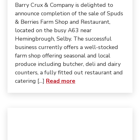
Barry Crux & Company is delighted to
announce completion of the sale of Spuds
& Berries Farm Shop and Restaurant,
located on the busy A63 near
Hemingbrough, Selby. The successful
business currently offers a well-stocked
farm shop offering seasonal and local
produce including butcher, deli and dairy
counters, a fully fitted out restaurant and
about “Sale of Popular
catering […]
Read more