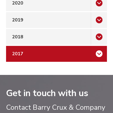
2020
2019
2018
2017
Get in touch with us
Contact Barry Crux & Company