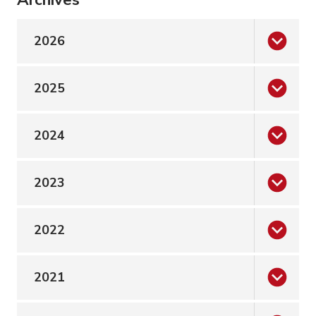
2026
2025
2024
2023
2022
2021