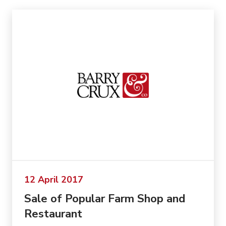
12 April 2017
Sale of Popular Farm Shop and
Restaurant