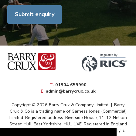
Submit enquiry
elephone
T
.
01904 659990
mail
E
.
admin@barrycrux.co.uk
Copyright © 2026 Barry Crux & Company Limited
|
Barry
Crux & Co is a trading name of Garness Jones (Commercial)
Limited. Registered address: Riverside House, 11-12 Nelson
Street, Hull, East Yorkshire, HU1 1XE. Registered in England
and Wales – Registration No. 13088669 The company is