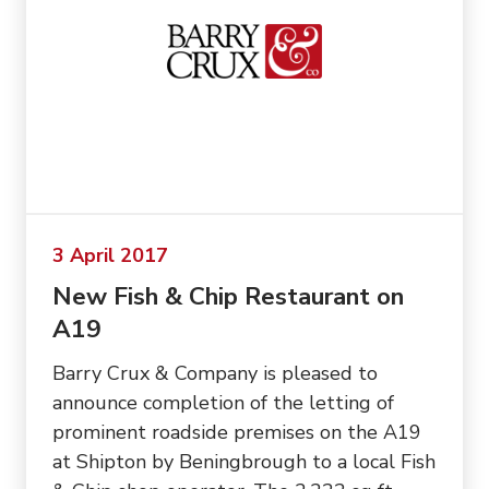
3 April 2017
New Fish & Chip Restaurant on
A19
Barry Crux & Company is pleased to
announce completion of the letting of
prominent roadside premises on the A19
at Shipton by Beningbrough to a local Fish