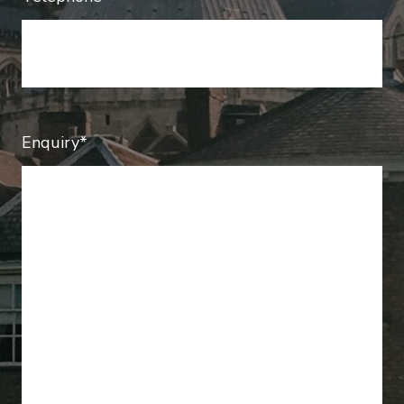
Enquiry*