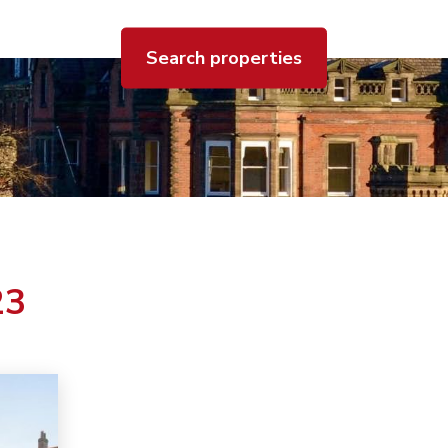
Search properties
23