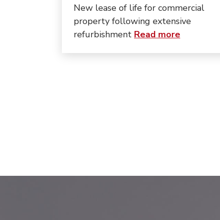
New lease of life for commercial
property following extensive
about “Th
refurbishment
Read more