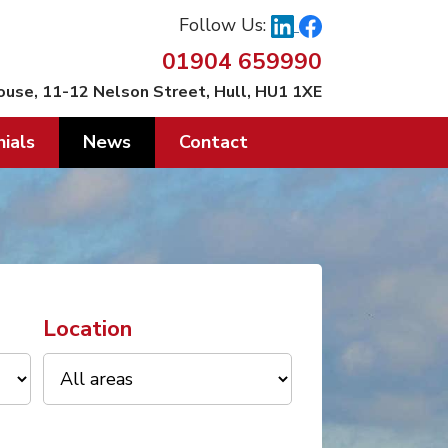
Follow Us:
01904 659990
ouse, 11-12 Nelson Street, Hull, HU1 1XE
ials
News
Contact
Location