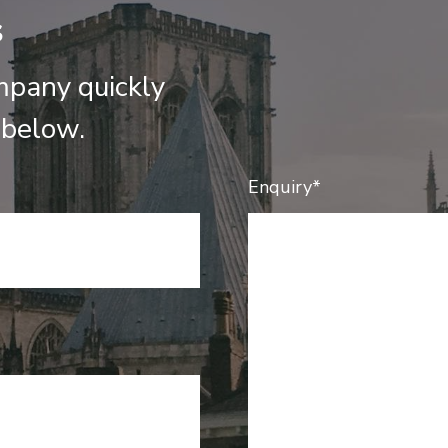
s
mpany quickly
 below.
Enquiry*