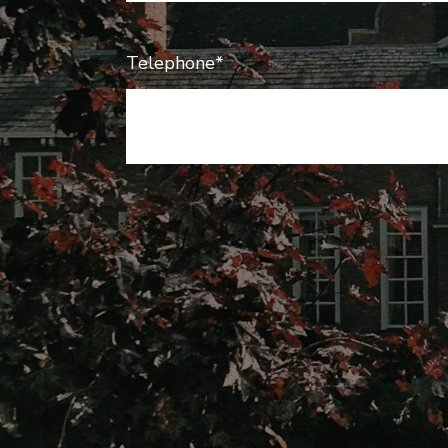
Telephone*