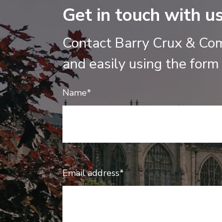
Get in touch with u
Contact Barry Crux & Co
and easily using the form
Name*
Email address*