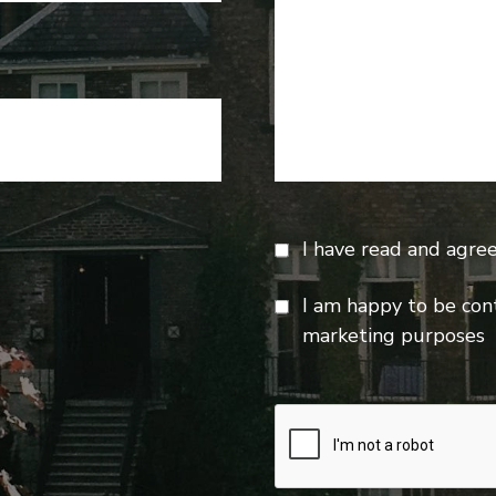
I have read and agre
I am happy to be con
marketing purposes