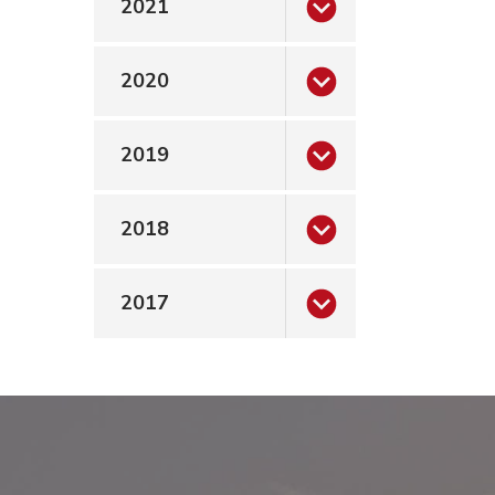
2021
rticle”
2020
2019
2018
2017