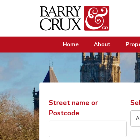
Home
About
Prope
Street name or
Se
Postcode