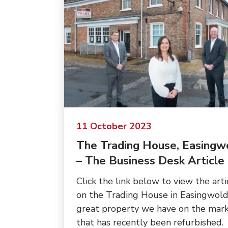
11 October 2023
The Trading House, Easingw
– The Business Desk Article
Click the link below to view the arti
on the Trading House in Easingwold
great property we have on the mar
that has recently been refurbished.