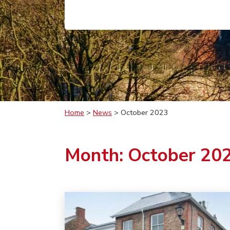
Home
>
News
>
October 2023
Month:
October 20