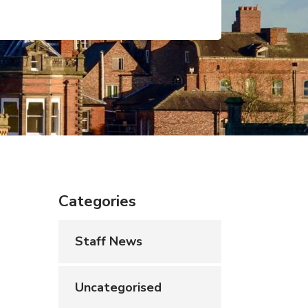
Categories
Staff News
Uncategorised