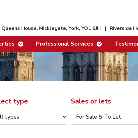
Queens House, Micklegate, York, YO1 6JH
|
Riverside H
Show/hide links
Show/hide links
rties
Professional Services
Testimon
lect type
Sales or lets