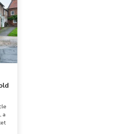
old
cle
, a
ket