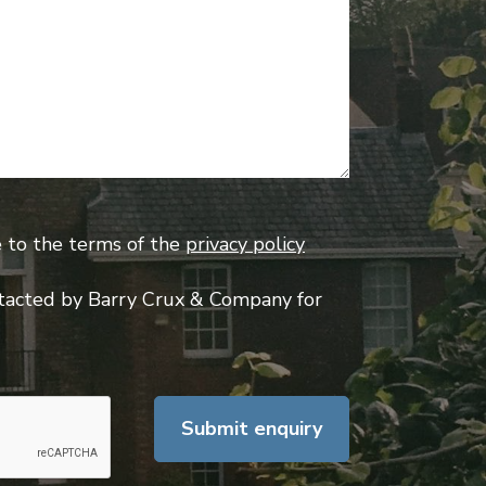
e to the terms of the
privacy policy
tacted by Barry Crux & Company for
Submit enquiry