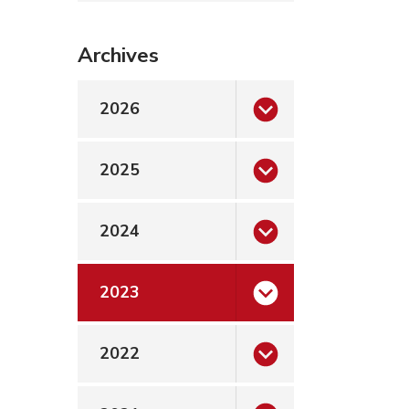
Archives
2026
2025
2024
2023
2022