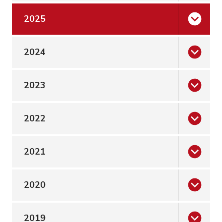
2025
2024
2023
2022
2021
2020
2019