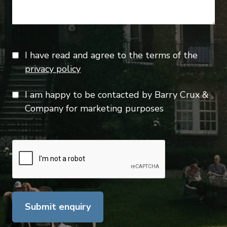
I have read and agree to the terms of the
privacy policy
I am happy to be contacted by Barry Crux &
Company for marketing purposes
Submit enquiry