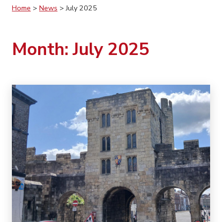
Home
>
News
>
July 2025
Month:
July 2025