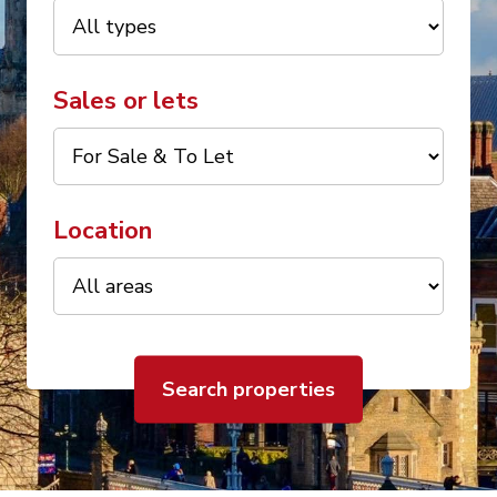
Sales or lets
Location
Search properties