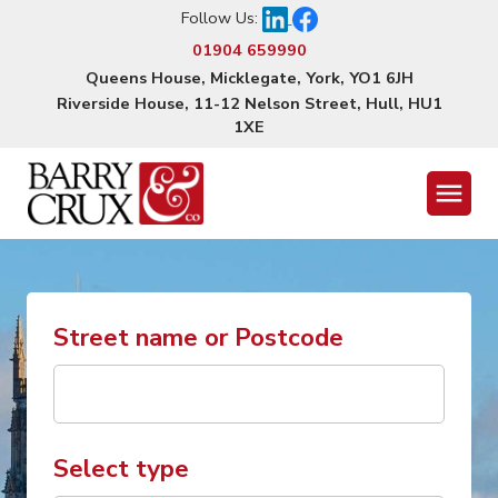
Follow Us:
01904 659990
Queens House, Micklegate, York, YO1 6JH
Riverside House, 11-12 Nelson Street, Hull, HU1
1XE
Menu
Street name or Postcode
Select type