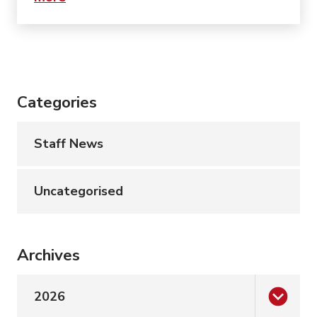
Categories
Staff News
Uncategorised
Archives
2026