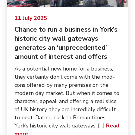
11 July 2025
Chance to run a business in York’s
historic city wall gateways
generates an ‘unprecedented’
amount of interest and offers
As a potential new home for a business,
they certainly don’t come with the mod-
cons offered by many premises on the
modern day market. But when it comes to
character, appeal, and offering a real slice
of UK history, they are incredibly difficult
to beat. Dating back to Roman times,
York’s historic city wall gateways, […]
Read
about “Chance to run a business in York’s
more