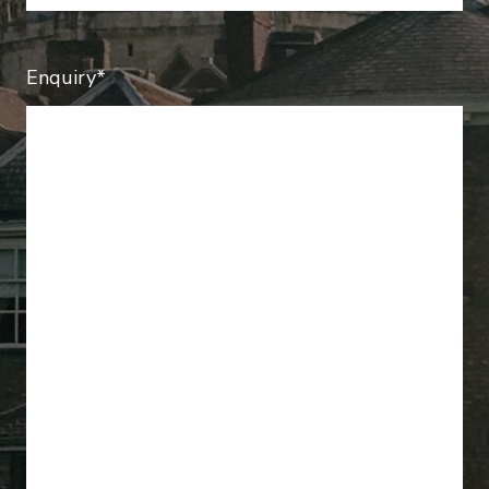
Enquiry*