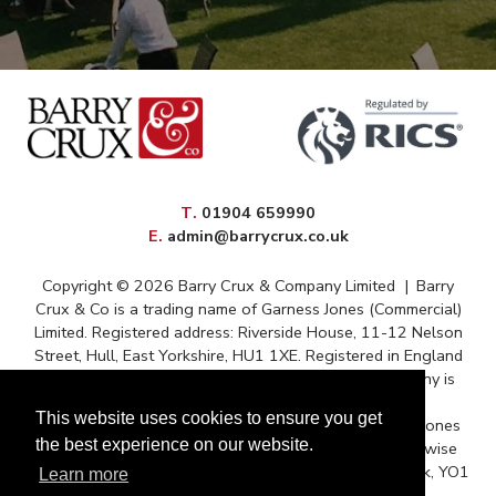
elephone
T
.
01904 659990
mail
E
.
admin@barrycrux.co.uk
Copyright © 2026 Barry Crux & Company Limited
|
Barry
Crux & Co is a trading name of Garness Jones (Commercial)
Limited. Registered address: Riverside House, 11-12 Nelson
Street, Hull, East Yorkshire, HU1 1XE. Registered in England
and Wales – Registration No. 13088669 The company is
registered for VAT under reference 372 9009 88
This website uses cookies to ensure you get
Correspondence issued for and on behalf of Garness Jones
the best experience on our website.
(Commercial) Ltd and subject to contract unless otherwise
stated. Postal Address: Queens House, Micklegate, York, YO1
Learn more
6JH.