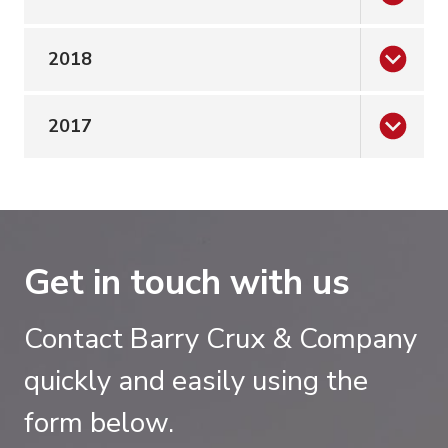
2018
2017
Get in touch with us
Contact Barry Crux & Company
quickly and easily using the
form below.