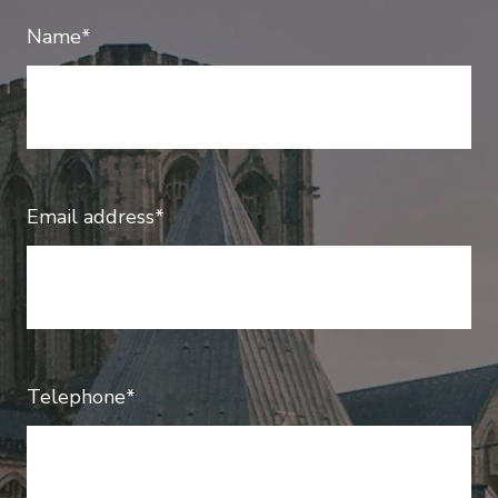
Name*
Email address*
Telephone*