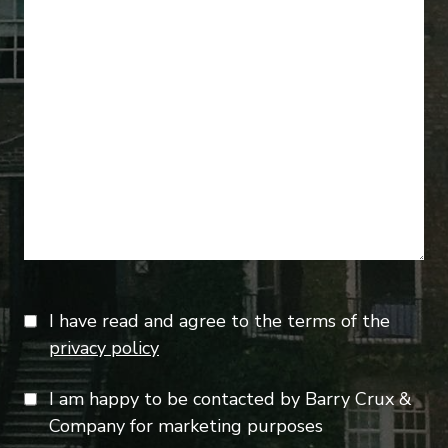
I have read and agree to the terms of the
privacy policy
I am happy to be contacted by Barry Crux &
Company for marketing purposes