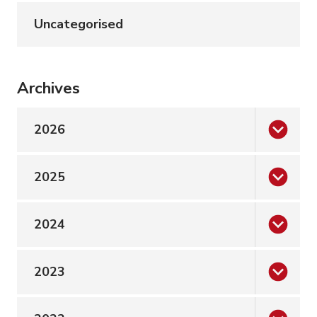
Uncategorised
Archives
2026
2025
2024
2023