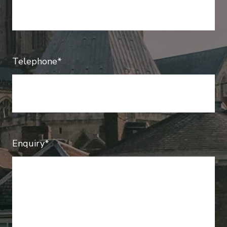
Telephone*
Enquiry*