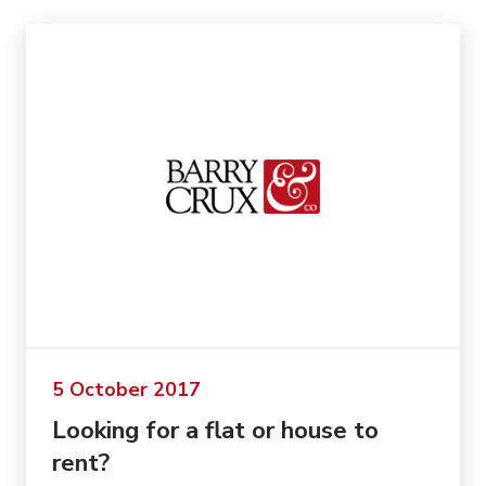
5 October 2017
Looking for a flat or house to
rent?