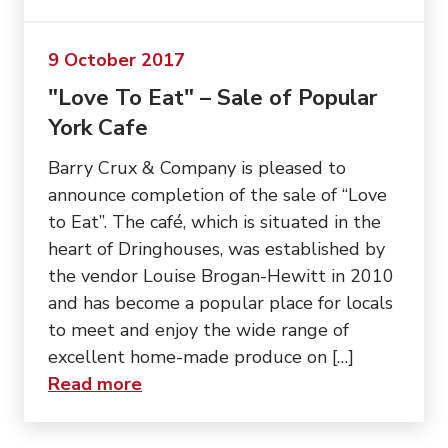
9 October 2017
"Love To Eat" – Sale of Popular
York Cafe
Barry Crux & Company is pleased to
announce completion of the sale of “Love
to Eat”. The café, which is situated in the
heart of Dringhouses, was established by
the vendor Louise Brogan-Hewitt in 2010
and has become a popular place for locals
to meet and enjoy the wide range of
excellent home-made produce on […]
about “"Love To Eat" – Sale of Pop
Read more