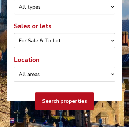
Sales or lets
Location
Search properties