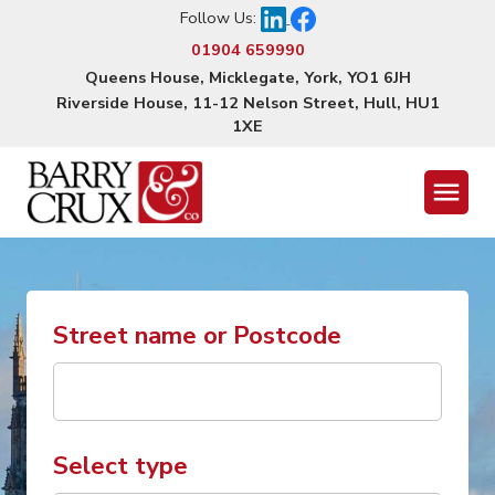
Follow Us:
01904 659990
Queens House, Micklegate, York, YO1 6JH
Riverside House, 11-12 Nelson Street, Hull, HU1
1XE
Menu
Street name or Postcode
Select type