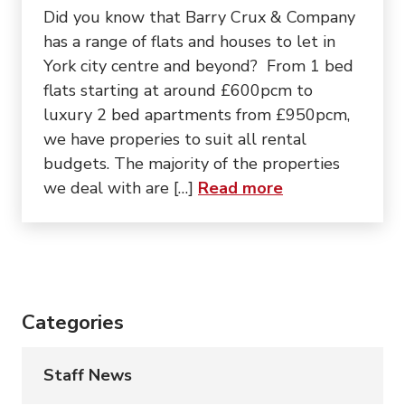
Did you know that Barry Crux & Company
has a range of flats and houses to let in
York city centre and beyond? From 1 bed
flats starting at around £600pcm to
luxury 2 bed apartments from £950pcm,
we have properies to suit all rental
budgets. The majority of the properties
about “Looking f
we deal with are […]
Read more
Categories
Staff News