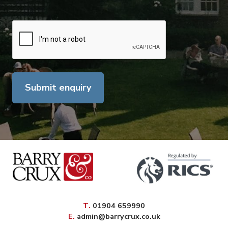
Submit enquiry
elephone
T
.
01904 659990
mail
E
.
admin@barrycrux.co.uk