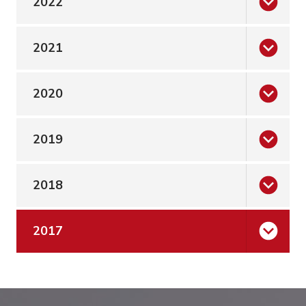
2022
2021
2020
2019
2018
2017