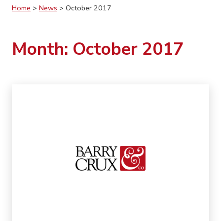
Home
>
News
>
October 2017
Month:
October 2017