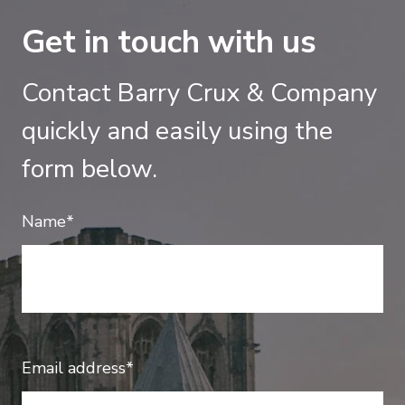
Get in touch with us
Contact Barry Crux & Company
quickly and easily using the
form below.
Name*
Email address*