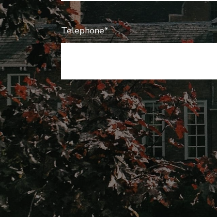
Telephone*