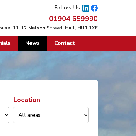
Follow Us:
01904 659990
ouse, 11-12 Nelson Street, Hull, HU1 1XE
ials
News
Contact
Location