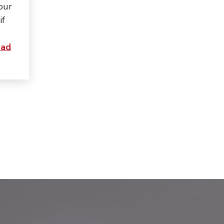
 our
if
ad