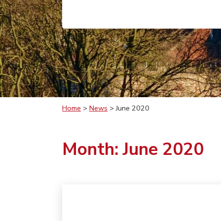
Home
>
News
>
June 2020
Month:
June 2020