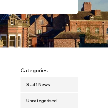
Categories
Staff News
Uncategorised