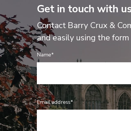
Get in touch with u
Contact Barry Crux & Co
and easily using the form
Name*
Email address*