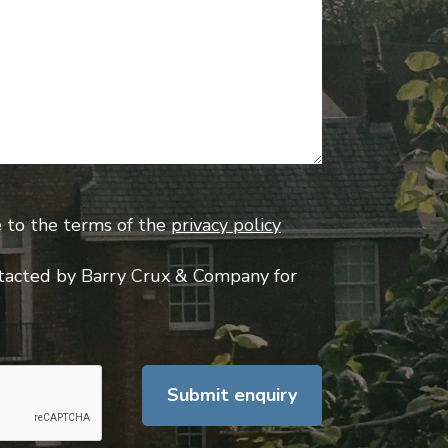
e to the terms of the
privacy policy
tacted by Barry Crux & Company for
Submit enquiry