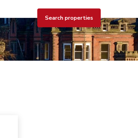
Search properties