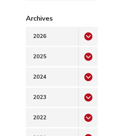
Archives
2026
2025
2024
2023
2022