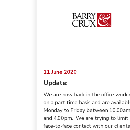
11 June 2020
Update:
We are now back in the office worki
on a part time basis and are availabl
Monday to Friday between 10.00a
and 4.00pm. We are trying to limit
face-to-face contact with our clients