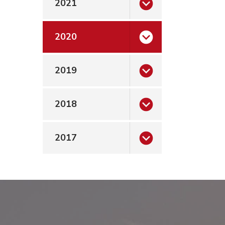
2021
2020
2019
2018
2017