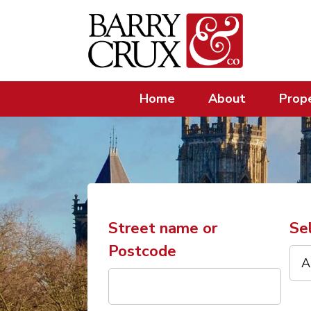
Home
About
Prope
Street name or
Se
Postcode