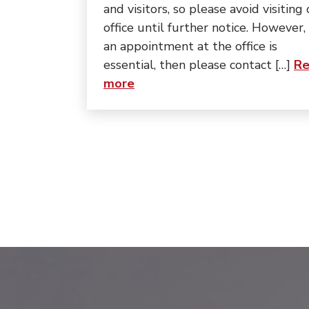
and visitors, so please avoid visiting
office until further notice. However, 
an appointment at the office is
essential, then please contact […]
Re
about “Update:”
more