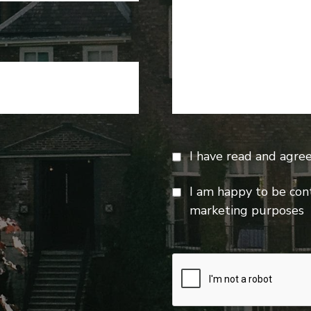
I have read and agre
I am happy to be con
marketing purposes