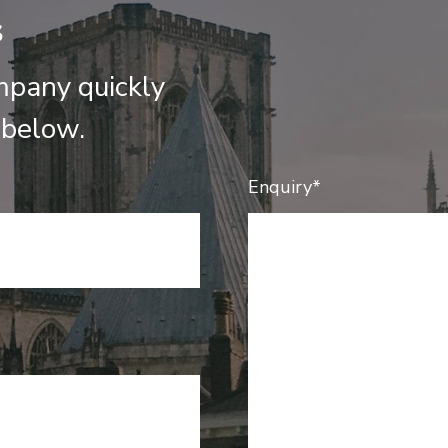
s
mpany quickly
 below.
Enquiry*