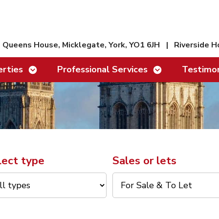
Queens House, Micklegate, York, YO1 6JH
|
Riverside H
Show/hide links
Show/hide links
rties
Professional Services
Testimon
lect type
Sales or lets