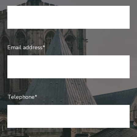
Email address*
Telephone*