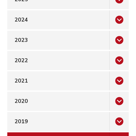
2024
2023
2022
2021
2020
2019