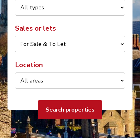
Sales or lets
Location
Search properties