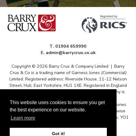
elephone
T
.
01904 659990
mail
E
.
admin@barrycrux.co.uk
Copyright © 2026 Barry Crux & Company Limited
|
Barry
Crux & Co is a trading name of Garness Jones (Commercial)
Limited. Registered address: Riverside House, 11-12 Nelson
Street, Hull, East Yorkshire, HU1 1XE. Registered in England
and Wales – Registration No. 13088669 The company is
registered for VAT under reference 372 9009 88
This website uses cookies to ensure you get
Correspondence issued for and on behalf of Garness Jones
the best experience on our website.
(Commercial) Ltd and subject to contract unless otherwise
stated. Postal Address: Queens House, Micklegate, York, YO1
Learn more
6JH.
Got it!