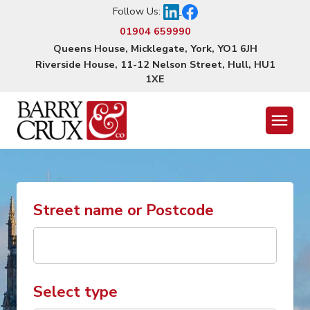
Follow Us:
01904 659990
Queens House, Micklegate, York, YO1 6JH
Riverside House, 11-12 Nelson Street, Hull, HU1
1XE
Menu
Street name or Postcode
Select type