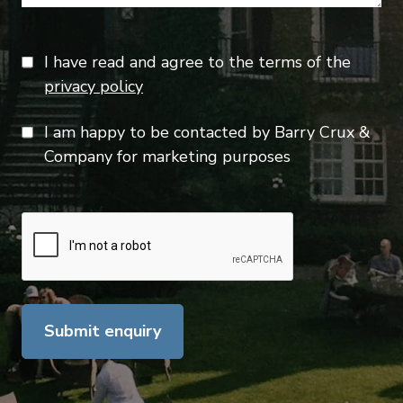
I have read and agree to the terms of the
privacy policy
I am happy to be contacted by Barry Crux &
Company for marketing purposes
Submit enquiry