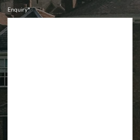
Enquiry*