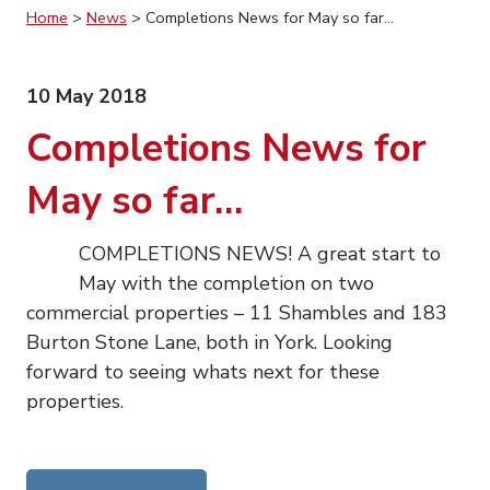
Home
>
News
>
Completions News for May so far…
10 May 2018
Completions News for
May so far…
COMPLETIONS NEWS! A great start to
May with the completion on two
commercial properties – 11 Shambles and 183
Burton Stone Lane, both in York. Looking
forward to seeing whats next for these
properties.