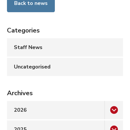
Back to news
Categories
Staff News
Uncategorised
Archives
2026
2025