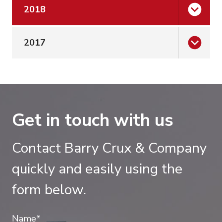
2018
2017
Get in touch with us
Contact Barry Crux & Company
quickly and easily using the
form below.
Name*