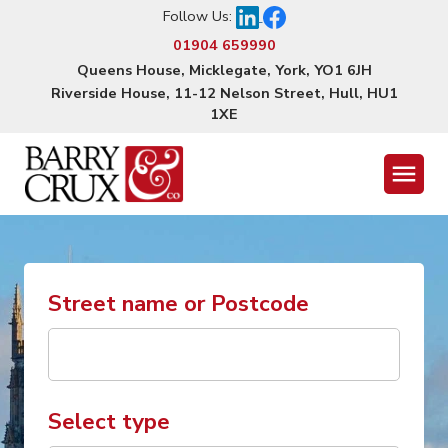
Follow Us:
01904 659990
Queens House, Micklegate, York, YO1 6JH
Riverside House, 11-12 Nelson Street, Hull, HU1
1XE
Menu
Street name or Postcode
Select type