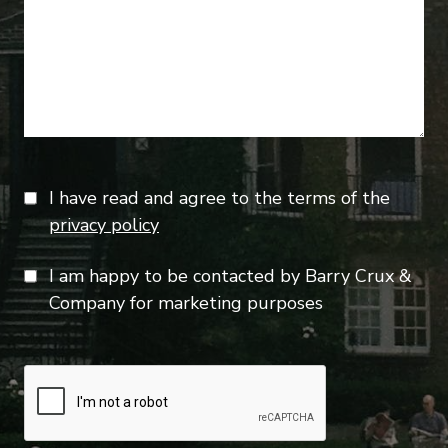
I have read and agree to the terms of the
privacy policy
I am happy to be contacted by Barry Crux &
Company for marketing purposes