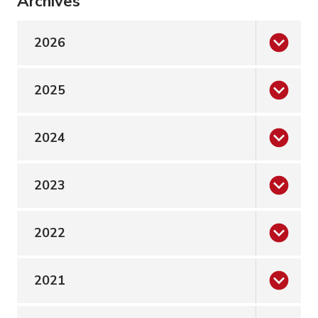
Archives
2026
2025
2024
2023
2022
2021