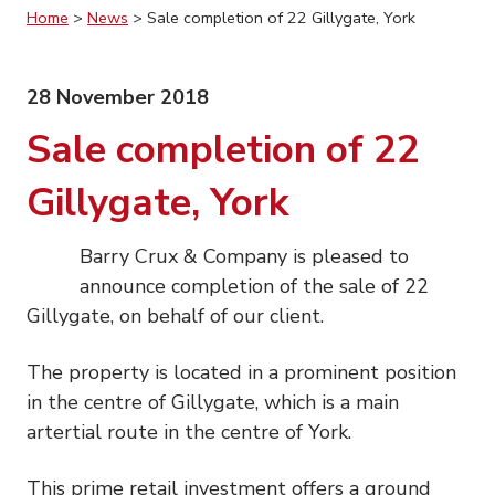
Home
>
News
>
Sale completion of 22 Gillygate, York
28 November 2018
Sale completion of 22
Gillygate, York
Barry Crux & Company is pleased to
announce completion of the sale of 22
Gillygate, on behalf of our client.
The property is located in a prominent position
in the centre of Gillygate, which is a main
artertial route in the centre of York.
This prime retail investment offers a ground