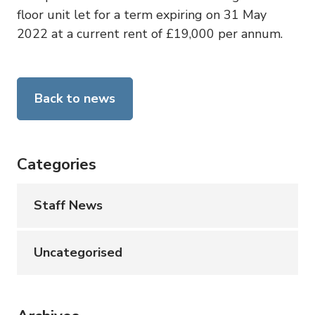
floor unit let for a term expiring on 31 May
2022 at a current rent of £19,000 per annum.
Back to news
Categories
Staff News
Uncategorised