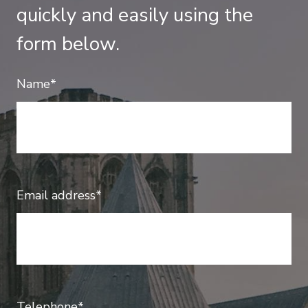
quickly and easily using the
form below.
Name*
Email address*
Telephone*