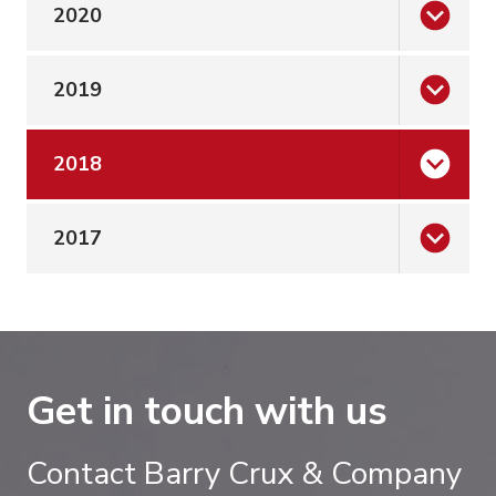
2020
2019
2018
2017
Get in touch with us
Contact Barry Crux & Company