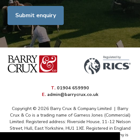
Submit enquiry
elephone
T
.
01904 659990
mail
E
.
admin@barrycrux.co.uk
Copyright © 2026 Barry Crux & Company Limited
|
Barry
Crux & Co is a trading name of Garness Jones (Commercial)
Limited. Registered address: Riverside House, 11-12 Nelson
Street, Hull, East Yorkshire, HU1 1XE. Registered in England
and Wales – Registration No. 13088669 The company is