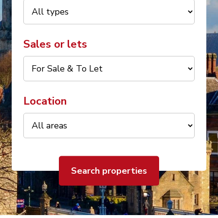
Sales or lets
Location
Search properties