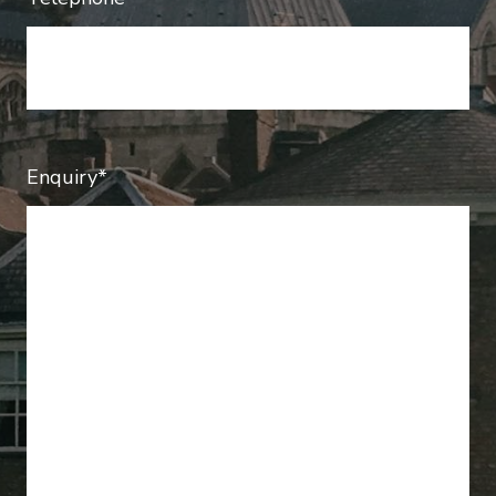
Enquiry*