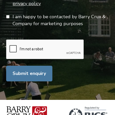
privacy policy
I am happy to be contacted by Barry Crux &
Company for marketing purposes
Submit enquiry