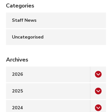
Categories
Staff News
Uncategorised
Archives
2026
2025
2024