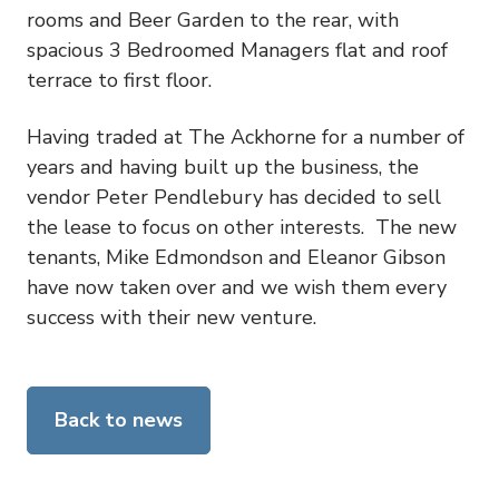
rooms and Beer Garden to the rear, with
spacious 3 Bedroomed Managers flat and roof
terrace to first floor.
Having traded at The Ackhorne for a number of
years and having built up the business, the
vendor Peter Pendlebury has decided to sell
the lease to focus on other interests. The new
tenants, Mike Edmondson and Eleanor Gibson
have now taken over and we wish them every
success with their new venture.
Back to news