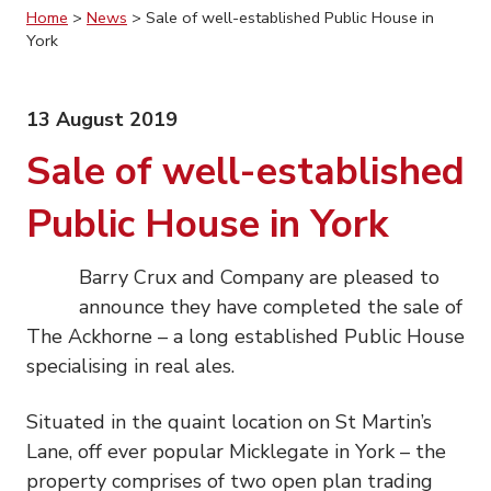
Home
>
News
>
Sale of well-established Public House in
York
13 August 2019
Sale of well-established
Public House in York
Barry Crux and Company are pleased to
announce they have completed the sale of
The Ackhorne – a long established Public House
specialising in real ales.
Situated in the quaint location on St Martin’s
Lane, off ever popular Micklegate in York – the
property comprises of two open plan trading