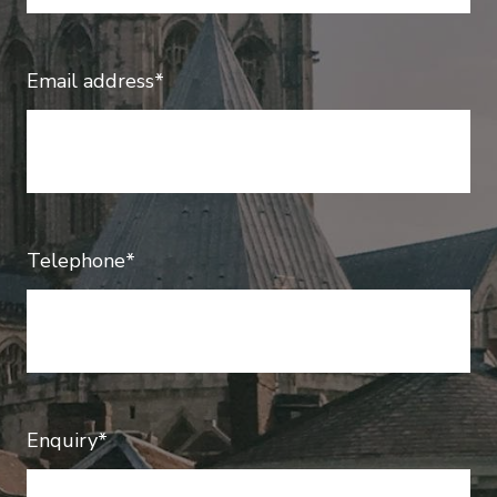
Email address*
Telephone*
Enquiry*