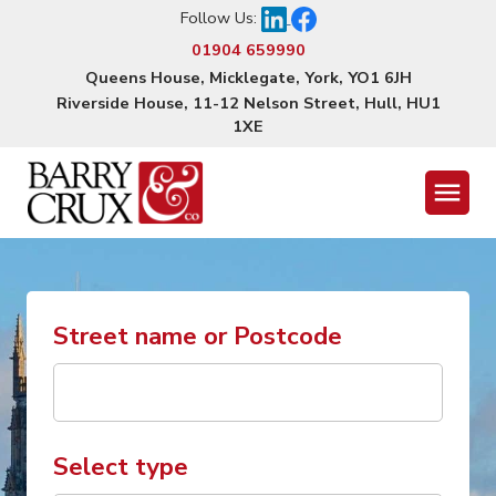
Follow Us:
01904 659990
Queens House, Micklegate, York, YO1 6JH
Riverside House, 11-12 Nelson Street, Hull, HU1
1XE
Menu
Street name or Postcode
Select type