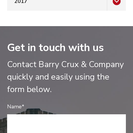
2017
Get in touch with us
Contact Barry Crux & Company
quickly and easily using the
form below.
Name*