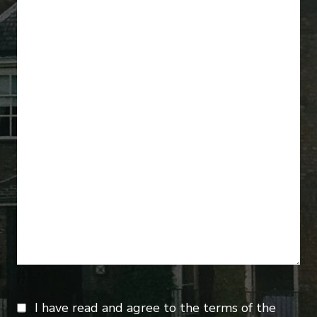
I have read and agree to the terms of the