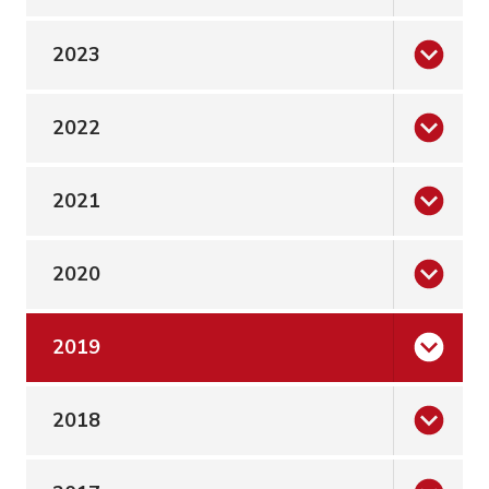
2023
2022
2021
2020
2019
2018