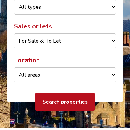
Sales or lets
Location
Search properties