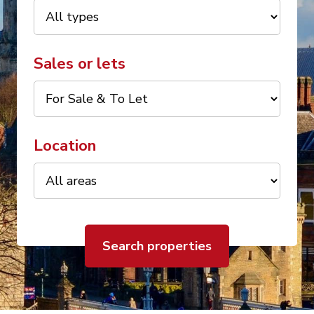
Sales or lets
Location
Search properties