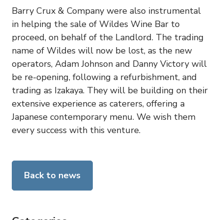
Barry Crux & Company were also instrumental
in helping the sale of Wildes Wine Bar to
proceed, on behalf of the Landlord. The trading
name of Wildes will now be lost, as the new
operators, Adam Johnson and Danny Victory will
be re-opening, following a refurbishment, and
trading as Izakaya. They will be building on their
extensive experience as caterers, offering a
Japanese contemporary menu. We wish them
every success with this venture.
Back to news