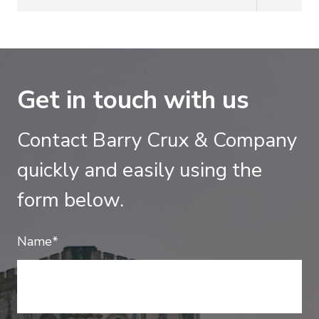
Get in touch with us
Contact Barry Crux & Company
quickly and easily using the
form below.
Name*