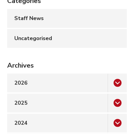
Categories
Staff News
Uncategorised
Archives
2026
2025
2024