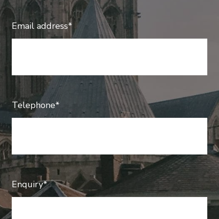
Email address*
Telephone*
Enquiry*