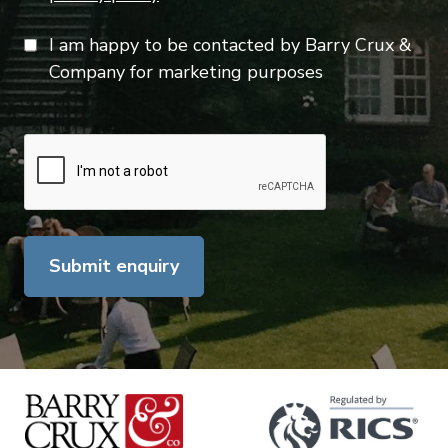
I am happy to be contacted by Barry Crux &
Company for marketing purposes
Submit enquiry