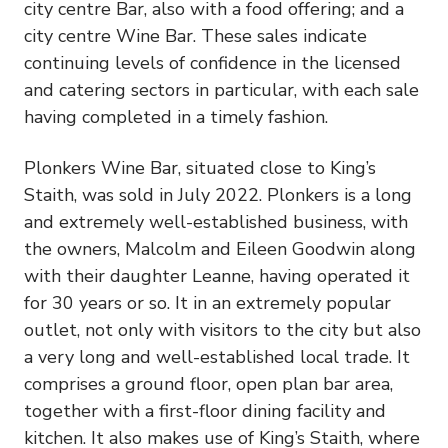
city centre Bar, also with a food offering; and a
city centre Wine Bar. These sales indicate
continuing levels of confidence in the licensed
and catering sectors in particular, with each sale
having completed in a timely fashion.
Plonkers Wine Bar, situated close to King’s
Staith, was sold in July 2022. Plonkers is a long
and extremely well-established business, with
the owners, Malcolm and Eileen Goodwin along
with their daughter Leanne, having operated it
for 30 years or so. It in an extremely popular
outlet, not only with visitors to the city but also
a very long and well-established local trade. It
comprises a ground floor, open plan bar area,
together with a first-floor dining facility and
kitchen. It also makes use of King’s Staith, where