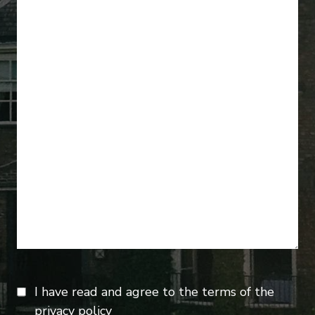
I have read and agree to the terms of the
privacy policy