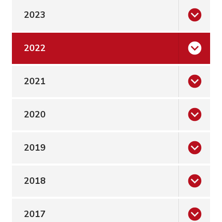
2023
2022
2021
2020
2019
2018
2017