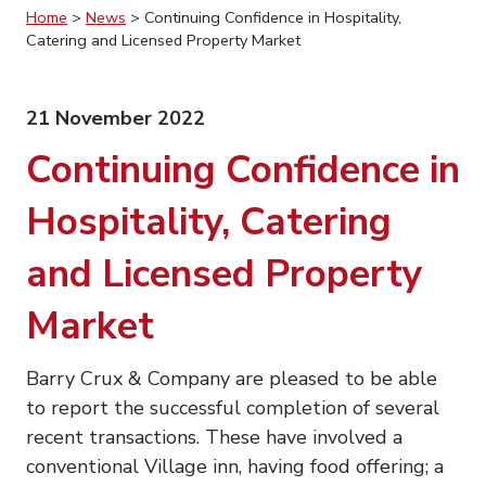
Home
>
News
>
Continuing Confidence in Hospitality,
Catering and Licensed Property Market
21 November 2022
Continuing Confidence in
Hospitality, Catering
and Licensed Property
Market
Barry Crux & Company are pleased to be able
to report the successful completion of several
recent transactions. These have involved a
conventional Village inn, having food offering; a