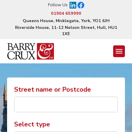
Follow Us:
01904 659990
Queens House, Micklegate, York, YO1 6JH
Riverside House, 11-12 Nelson Street, Hull, HU1
1XE
Menu
Street name or Postcode
Select type