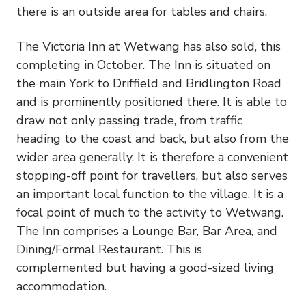
there is an outside area for tables and chairs.
The Victoria Inn at Wetwang has also sold, this
completing in October. The Inn is situated on
the main York to Driffield and Bridlington Road
and is prominently positioned there. It is able to
draw not only passing trade, from traffic
heading to the coast and back, but also from the
wider area generally. It is therefore a convenient
stopping-off point for travellers, but also serves
an important local function to the village. It is a
focal point of much to the activity to Wetwang.
The Inn comprises a Lounge Bar, Bar Area, and
Dining/Formal Restaurant. This is
complemented but having a good-sized living
accommodation.