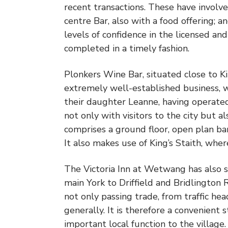
recent transactions. These have involved
centre Bar, also with a food offering; a
levels of confidence in the licensed and
completed in a timely fashion.
Plonkers Wine Bar, situated close to Kin
extremely well-established business, 
their daughter Leanne, having operated 
not only with visitors to the city but a
comprises a ground floor, open plan bar 
It also makes use of King’s Staith, wher
The Victoria Inn at Wetwang has also so
main York to Driffield and Bridlington 
not only passing trade, from traffic he
generally. It is therefore a convenient 
important local function to the village.