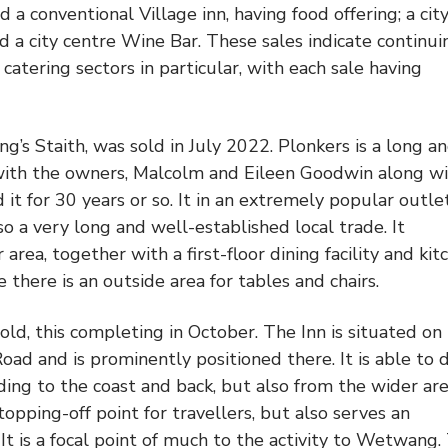
 a conventional Village inn, having food offering; a cit
nd a city centre Wine Bar. These sales indicate continui
 catering sectors in particular, with each sale having
g’s Staith, was sold in July 2022. Plonkers is a long a
with the owners, Malcolm and Eileen Goodwin along w
it for 30 years or so. It in an extremely popular outlet
lso a very long and well-established local trade. It
area, together with a first-floor dining facility and kit
e there is an outside area for tables and chairs.
ld, this completing in October. The Inn is situated on
Road and is prominently positioned there. It is able to
ading to the coast and back, but also from the wider ar
stopping-off point for travellers, but also serves an
 It is a focal point of much to the activity to Wetwang.