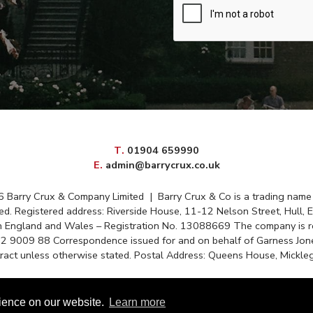
elephone
T
.
01904 659990
mail
E
.
admin@barrycrux.co.uk
6 Barry Crux & Company Limited
|
Barry Crux & Co is a trading name
ed. Registered address: Riverside House, 11-12 Nelson Street, Hull, 
in England and Wales – Registration No. 13088669 The company is r
72 9009 88 Correspondence issued for and on behalf of Garness Jone
tract unless otherwise stated. Postal Address: Queens House, Mickleg
Disclaimer
|
Privacy Policy
|
Cookie Policy
|
Client Money Protectio
rience on our website.
Learn more