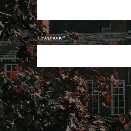
Telephone*