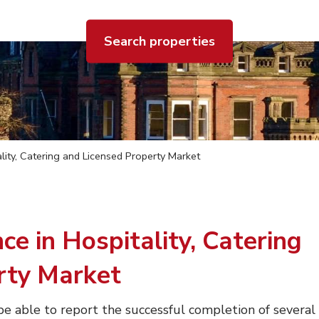
Search properties
lity, Catering and Licensed Property Market
ce in Hospitality, Catering
rty Market
e able to report the successful completion of several