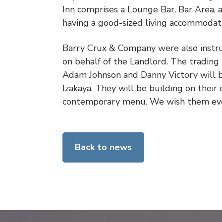
Inn comprises a Lounge Bar, Bar Area,
having a good-sized living accommodat
Barry Crux & Company were also instru
on behalf of the Landlord. The trading
Adam Johnson and Danny Victory will be
Izakaya. They will be building on their 
contemporary menu. We wish them ever
Back to news