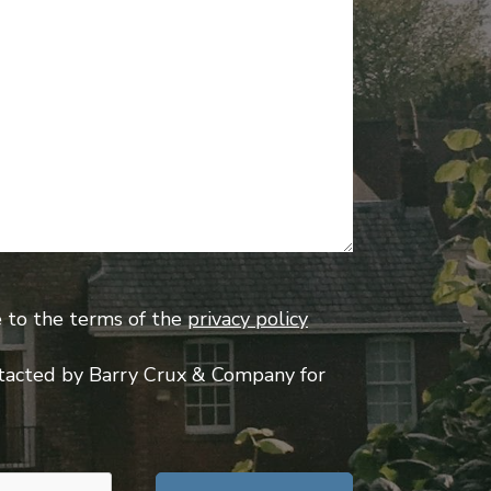
e to the terms of the
privacy policy
tacted by Barry Crux & Company for