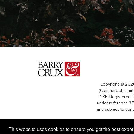
Copyright © 202
(Commercial) Limit
1XE. Registered 
under reference 3
and subject to con
This website uses cookies to ensure you get the best expe