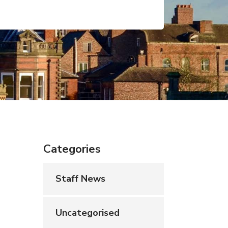
Categories
Staff News
Uncategorised