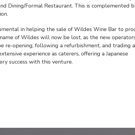
 and Dining/Formal Restaurant. This is complemented b
ion.
mental in helping the sale of Wildes Wine Bar to pro
 name of Wildes will now be lost, as the new operators
 re-opening, following a refurbishment, and trading a
extensive experience as caterers, offering a Japanese
y success with this venture.