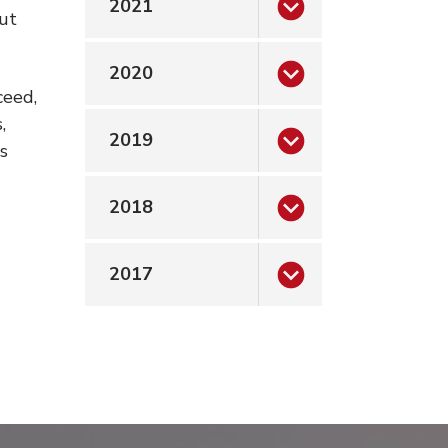
2021
ut
2020
ceed,
,
2019
s
2018
2017