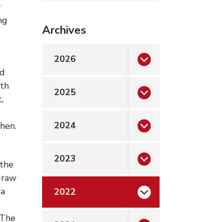
y
ng
Archives
2026
nd
ith
2025
,
2024
chen.
2023
 the
 draw
ea
2022
 The