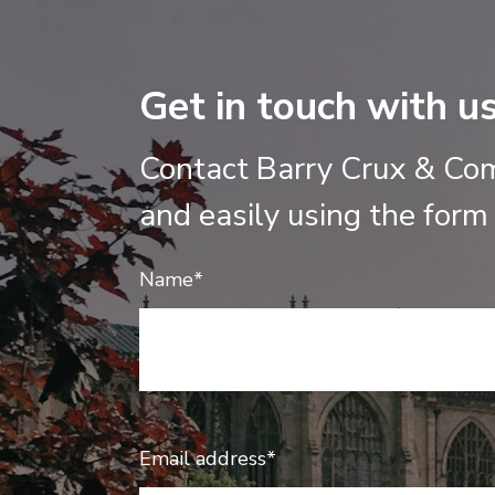
Get in touch with u
Contact Barry Crux & Co
and easily using the form
Name*
Email address*