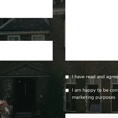
I have read and agre
I am happy to be con
marketing purposes