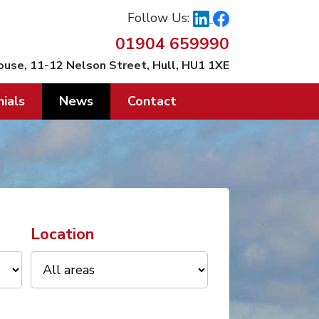
Follow Us:
01904 659990
ouse, 11-12 Nelson Street, Hull, HU1 1XE
ials
News
Contact
Location