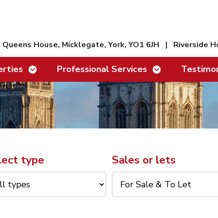
Queens House, Micklegate, York, YO1 6JH
|
Riverside H
Show/hide links
Show/hide links
rties
Professional Services
Testimon
lect type
Sales or lets