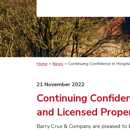
Home
>
News
>
Continuing Confidence in Hospita
21 November 2022
Continuing Confiden
and Licensed Prope
Barry Crux & Company are pleased to b