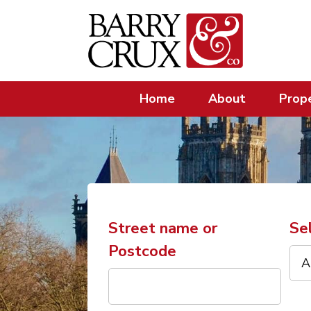
Home
About
Prope
Street name or
Se
Postcode