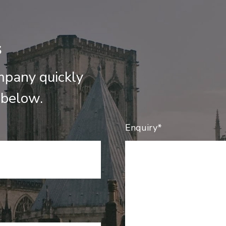
s
mpany quickly
 below.
Enquiry*