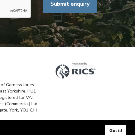
Submit enquiry
 of Garness Jones
East Yorkshire, HU1
egistered for VAT
s (Commercial) Ltd
ate, York, YO1 6JH.
n
Got it!