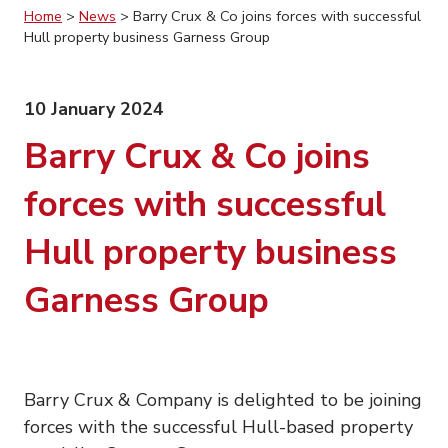
Home
>
News
>
Barry Crux & Co joins forces with successful
Hull property business Garness Group
10 January 2024
Barry Crux & Co joins
forces with successful
Hull property business
Garness Group
Barry Crux & Company is delighted to be joining
forces with the successful Hull-based property