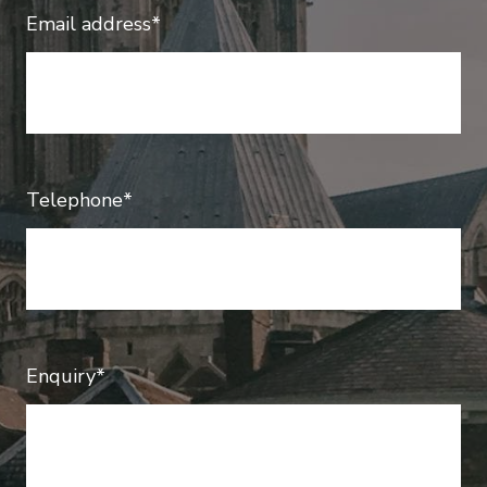
Email address*
Telephone*
Enquiry*