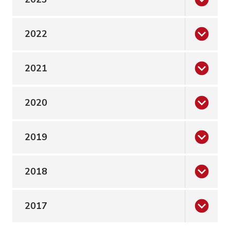
2022
2021
2020
2019
2018
2017