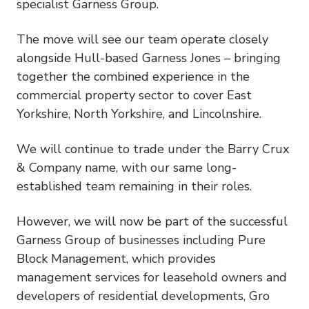
specialist Garness Group.
The move will see our team operate closely
alongside Hull-based Garness Jones – bringing
together the combined experience in the
commercial property sector to cover East
Yorkshire, North Yorkshire, and Lincolnshire.
We will continue to trade under the Barry Crux
& Company name, with our same long-
established team remaining in their roles.
However, we will now be part of the successful
Garness Group of businesses including Pure
Block Management, which provides
management services for leasehold owners and
developers of residential developments, Gro