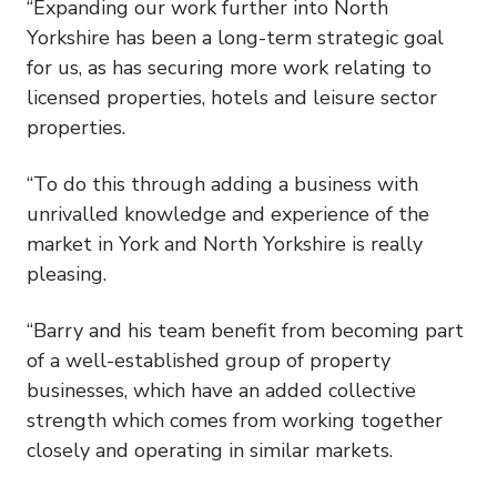
“Expanding our work further into North
Yorkshire has been a long-term strategic goal
for us, as has securing more work relating to
licensed properties, hotels and leisure sector
properties.
“To do this through adding a business with
unrivalled knowledge and experience of the
market in York and North Yorkshire is really
pleasing.
“Barry and his team benefit from becoming part
of a well-established group of property
businesses, which have an added collective
strength which comes from working together
closely and operating in similar markets.