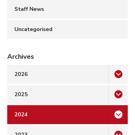
Staff News
Uncategorised
Archives
2026
2025
2024
2023