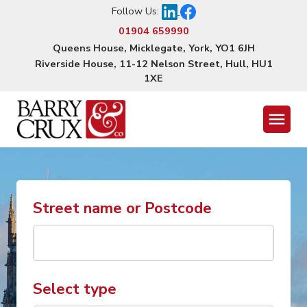
Follow Us:
01904 659990
Queens House, Micklegate, York, YO1 6JH
Riverside House, 11-12 Nelson Street, Hull, HU1
1XE
Menu
Street name or Postcode
Select type