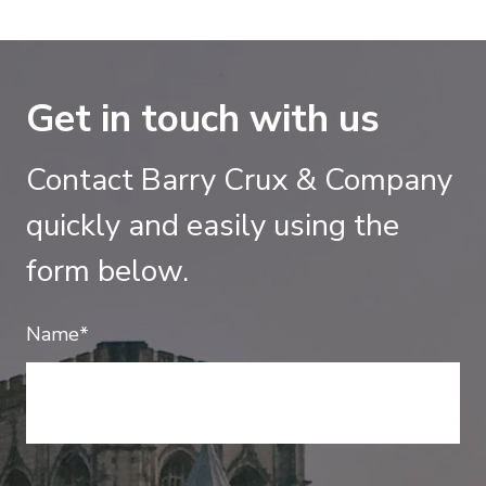
Get in touch with us
Contact Barry Crux & Company
quickly and easily using the
form below.
Name*