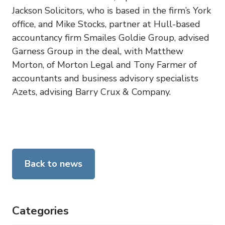
Jackson Solicitors, who is based in the firm’s York
office, and Mike Stocks, partner at Hull-based
accountancy firm Smailes Goldie Group, advised
Garness Group in the deal, with Matthew
Morton, of Morton Legal and Tony Farmer of
accountants and business advisory specialists
Azets, advising Barry Crux & Company.
Back to news
Categories