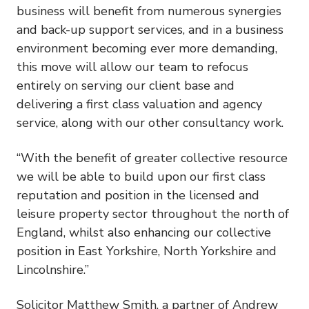
business will benefit from numerous synergies
and back-up support services, and in a business
environment becoming ever more demanding,
this move will allow our team to refocus
entirely on serving our client base and
delivering a first class valuation and agency
service, along with our other consultancy work.
“With the benefit of greater collective resource
we will be able to build upon our first class
reputation and position in the licensed and
leisure property sector throughout the north of
England, whilst also enhancing our collective
position in East Yorkshire, North Yorkshire and
Lincolnshire.”
Solicitor Matthew Smith, a partner of Andrew