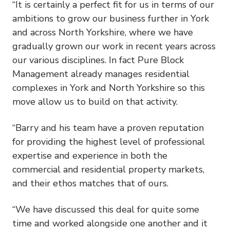
“It is certainly a perfect fit for us in terms of our
ambitions to grow our business further in York
and across North Yorkshire, where we have
gradually grown our work in recent years across
our various disciplines. In fact Pure Block
Management already manages residential
complexes in York and North Yorkshire so this
move allow us to build on that activity.
“Barry and his team have a proven reputation
for providing the highest level of professional
expertise and experience in both the
commercial and residential property markets,
and their ethos matches that of ours.
“We have discussed this deal for quite some
time and worked alongside one another and it