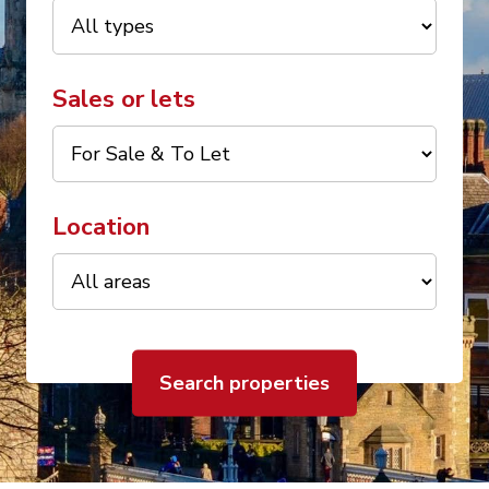
Sales or lets
Location
Search properties