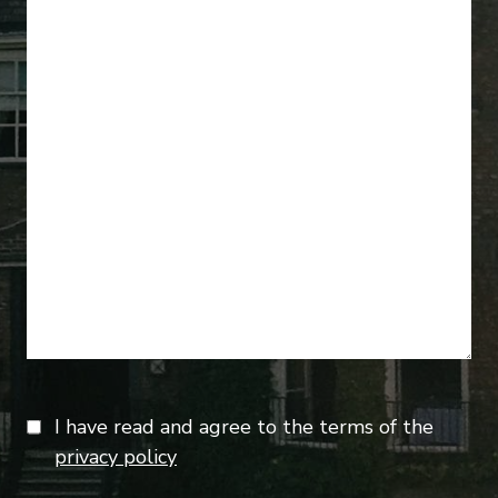
I have read and agree to the terms of the
privacy policy