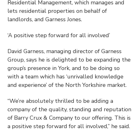
Residential Management, which manages and
lets residential properties on behalf of
landlords, and Garness Jones.
‘A positive step forward for all involved’
David Garness, managing director of Garness
Group, says he is delighted to be expanding the
group’s presence in York, and to be doing so
with a team which has ‘unrivalled knowledge
and experience’ of the North Yorkshire market.
“We’re absolutely thrilled to be adding a
company of the quality, standing and reputation
of Barry Crux & Company to our offering. This is
a positive step forward for all involved,” he said.