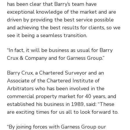
has been clear that Barry’s team have
exceptional knowledge of the market and are
driven by providing the best service possible
and achieving the best results for clients, so we
see it being a seamless transition.
“In fact, it will be business as usual for Barry
Crux & Company and for Garness Group.”
Barry Crux, a Chartered Surveyor and an
Associate of the Chartered Institute of
Arbitrators who has been involved in the
commercial property market for 40 years, and
established his business in 1989, said: “These
are exciting times for us all to look forward to.
“By joining forces with Garness Group our