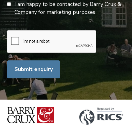
I am happy to be contacted by Barry Crux &
Company for marketing purposes
Submit enquiry