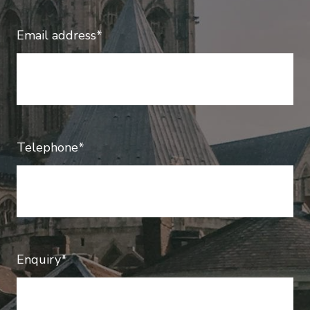
Email address*
Telephone*
Enquiry*