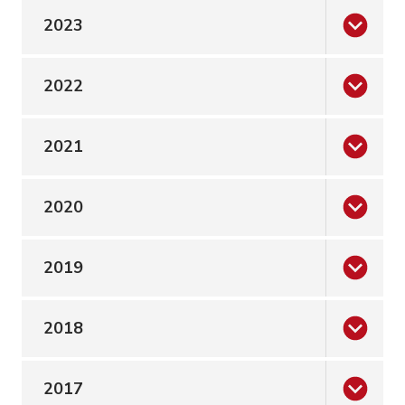
2023
2022
2021
2020
2019
2018
2017