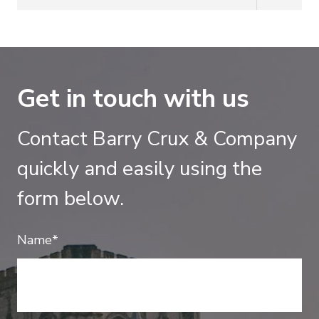
Get in touch with us
Contact Barry Crux & Company
quickly and easily using the
form below.
Name*