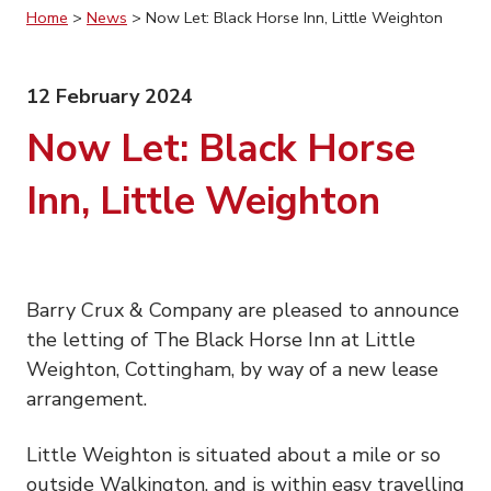
Home
>
News
>
Now Let: Black Horse Inn, Little Weighton
12 February 2024
Now Let: Black Horse
Inn, Little Weighton
Barry Crux & Company are pleased to announce
the letting of The Black Horse Inn at Little
Weighton, Cottingham, by way of a new lease
arrangement.
Little Weighton is situated about a mile or so
outside Walkington, and is within easy travelling