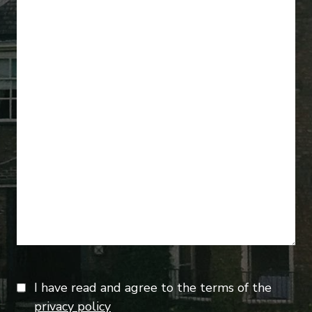
I have read and agree to the terms of the
privacy policy