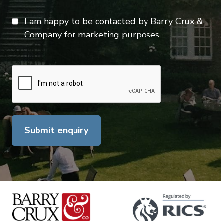
I am happy to be contacted by Barry Crux &
Company for marketing purposes
Submit enquiry