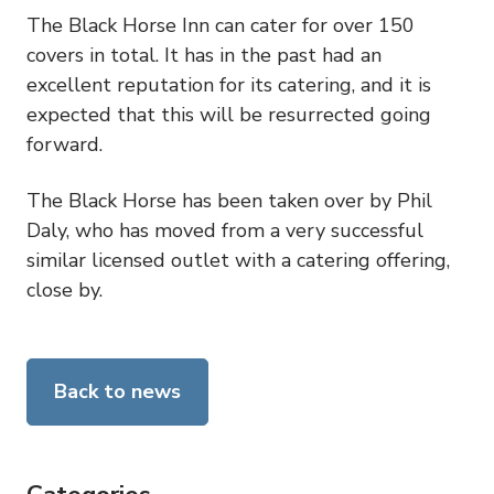
The Black Horse Inn can cater for over 150
covers in total. It has in the past had an
excellent reputation for its catering, and it is
expected that this will be resurrected going
forward.
The Black Horse has been taken over by Phil
Daly, who has moved from a very successful
similar licensed outlet with a catering offering,
close by.
Back to news