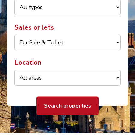
Sales or lets
Location
Search properties