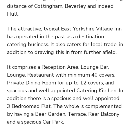
distance of Cottingham, Beverley and indeed
Hull.
The attractive, typical East Yorkshire Village Inn,
has operated in the past as a destination
catering business. It also caters for local trade, in
addition to drawing this in from further afield.
It comprises a Reception Area, Lounge Bar,
Lounge, Restaurant with minimum 40 covers,
Private Dining Room for up to 12 covers, and
spacious and well appointed Catering Kitchen. In
addition there is a spacious and well appointed
3 Bedroomed Flat. The whole is complemented
by having a Beer Garden, Terrace, Rear Balcony
and a spacious Car Park.