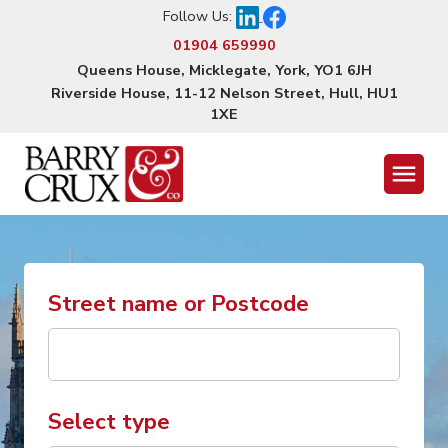
Follow Us:
01904 659990
Queens House, Micklegate, York, YO1 6JH
Riverside House, 11-12 Nelson Street, Hull, HU1
1XE
Menu
Street name or Postcode
Select type