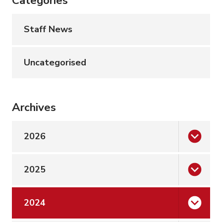
Categories
Staff News
Uncategorised
Archives
2026
2025
2024