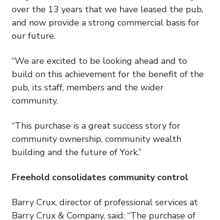
over the 13 years that we have leased the pub,
and now provide a strong commercial basis for
our future.
“We are excited to be looking ahead and to
build on this achievement for the benefit of the
pub, its staff, members and the wider
community.
“This purchase is a great success story for
community ownership, community wealth
building and the future of York.”
Freehold consolidates community control
Barry Crux, director of professional services at
Barry Crux & Company, said: “The purchase of