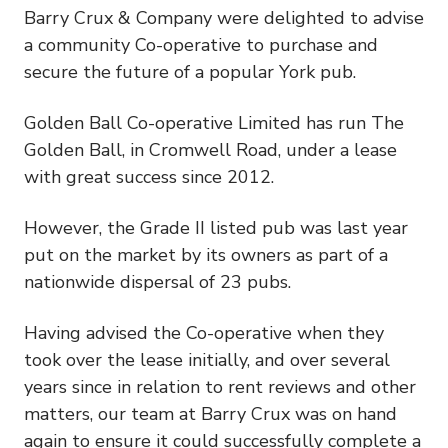
Barry Crux & Company were delighted to advise
a community Co-operative to purchase and
secure the future of a popular York pub.
Golden Ball Co-operative Limited has run The
Golden Ball, in Cromwell Road, under a lease
with great success since 2012.
However, the Grade II listed pub was last year
put on the market by its owners as part of a
nationwide dispersal of 23 pubs.
Having advised the Co-operative when they
took over the lease initially, and over several
years since in relation to rent reviews and other
matters, our team at Barry Crux was on hand
again to ensure it could successfully complete a