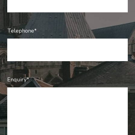
Telephone*
Enquiry*