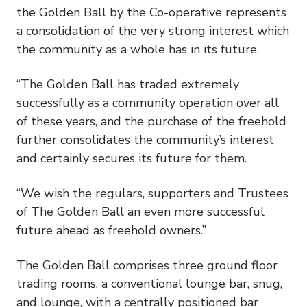
the Golden Ball by the Co-operative represents
a consolidation of the very strong interest which
the community as a whole has in its future.
“The Golden Ball has traded extremely
successfully as a community operation over all
of these years, and the purchase of the freehold
further consolidates the community’s interest
and certainly secures its future for them.
“We wish the regulars, supporters and Trustees
of The Golden Ball an even more successful
future ahead as freehold owners.”
The Golden Ball comprises three ground floor
trading rooms, a conventional lounge bar, snug,
and lounge, with a centrally positioned bar