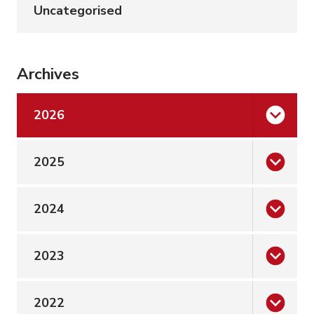
Uncategorised
Archives
2026
2025
2024
2023
2022