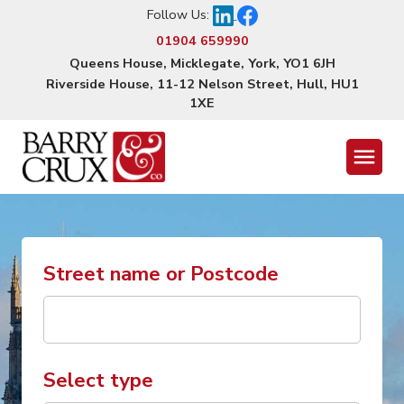
Follow Us:
01904 659990
Queens House, Micklegate, York, YO1 6JH
Riverside House, 11-12 Nelson Street, Hull, HU1
1XE
Menu
Street name or Postcode
Select type