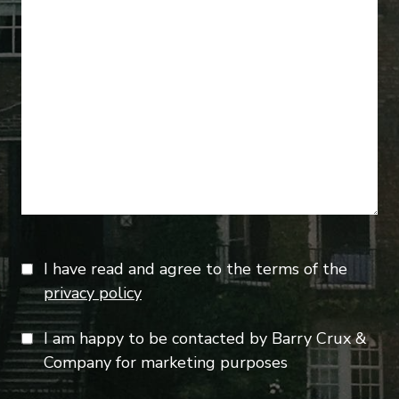
I have read and agree to the terms of the
privacy policy
I am happy to be contacted by Barry Crux &
Company for marketing purposes