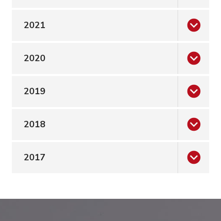
2021
2020
2019
2018
2017