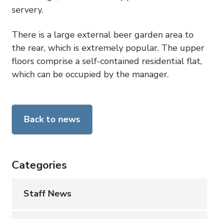
servery.
There is a large external beer garden area to
the rear, which is extremely popular. The upper
floors comprise a self-contained residential flat,
which can be occupied by the manager.
Back to news
Categories
Staff News