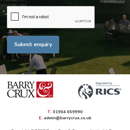
Submit enquiry
elephone
T
.
01904 659990
mail
E
.
admin@barrycrux.co.uk