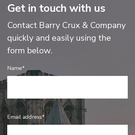
Get in touch with us
Contact Barry Crux & Company
quickly and easily using the
form below.
Name*
Email address*