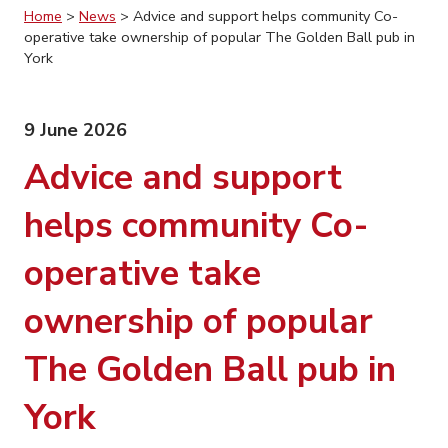
Home
>
News
>
Advice and support helps community Co-
operative take ownership of popular The Golden Ball pub in
York
9 June 2026
Advice and support
helps community Co-
operative take
ownership of popular
The Golden Ball pub in
York