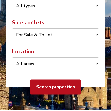
Sales or lets
Location
Search properties