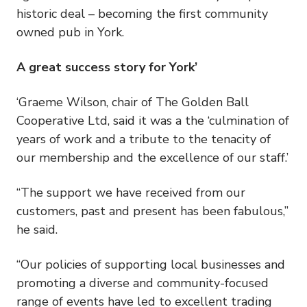
historic deal – becoming the first community
owned pub in York.
A great success story for York’
‘Graeme Wilson, chair of The Golden Ball
Cooperative Ltd, said it was a the ‘culmination of
years of work and a tribute to the tenacity of
our membership and the excellence of our staff.’
“The support we have received from our
customers, past and present has been fabulous,”
he said.
“Our policies of supporting local businesses and
promoting a diverse and community-focused
range of events have led to excellent trading